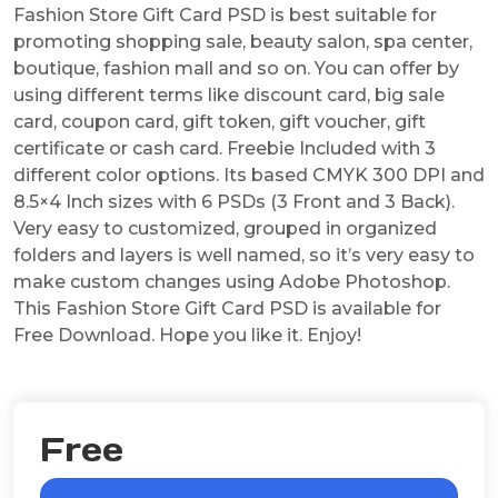
Fashion Store Gift Card PSD is best suitable for
promoting shopping sale, beauty salon, spa center,
boutique, fashion mall and so on. You can offer by
using different terms like discount card, big sale
card, coupon card, gift token, gift voucher, gift
certificate or cash card. Freebie Included with 3
different color options. Its based CMYK 300 DPI and
8.5×4 Inch sizes with 6 PSDs (3 Front and 3 Back).
Very easy to customized, grouped in organized
folders and layers is well named, so it’s very easy to
make custom changes using Adobe Photoshop.
This Fashion Store Gift Card PSD is available for
Free Download. Hope you like it. Enjoy!
Free