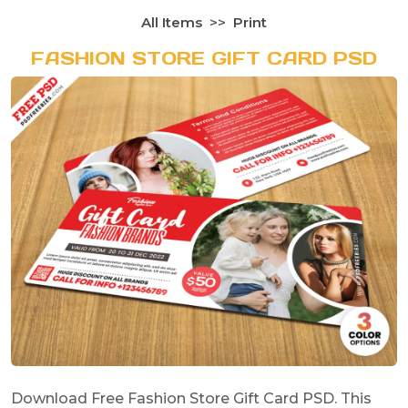
All Items
Print
FASHION STORE GIFT CARD PSD
Download Free Fashion Store Gift Card PSD. This