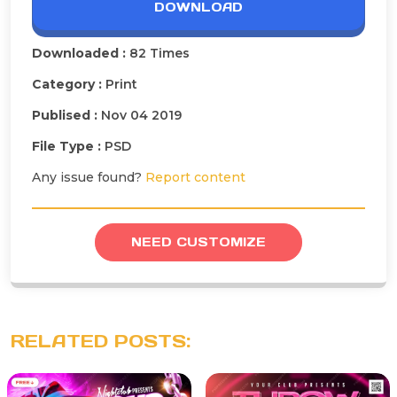
DOWNLOAD
Downloaded :
82 Times
Category :
Print
Publised :
Nov 04 2019
File Type :
PSD
Any issue found?
Report content
NEED CUSTOMIZE
RELATED POSTS: