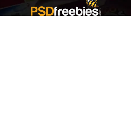
Welcome to
Explore a variety of
Psdfreebies.com!
Free and Premium templates to elevate your
business. We're a team of dedicated designers,
offering high-quality designs to suit every creative
need. From flyers to brochures, our extensive PSD
collection has something for everyone. Simplify your
advertising with our top-notch products!
QUICK LINKS
About Us
Advertise With Us
Contact Us
Terms and Conditions
All Tags
Design Services
Refund Policy
License