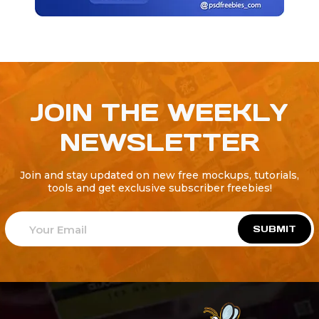
JOIN THE WEEKLY
NEWSLETTER
Join and stay updated on new free mockups, tutorials,
tools and get exclusive subscriber freebies!
SUBMIT