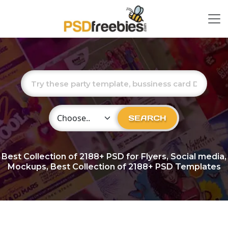
Choose Category
SEARCH
Best Collection of
2188+
PSD for Flyers, Social media,
Mockups, Best Collection of 2188+ PSD Templates