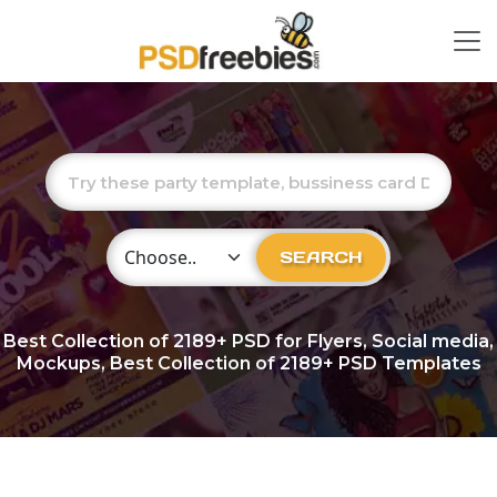
Choose Category
SEARCH
Best Collection of
2189+
PSD for Flyers, Social media,
Mockups, Best Collection of 2189+ PSD Templates