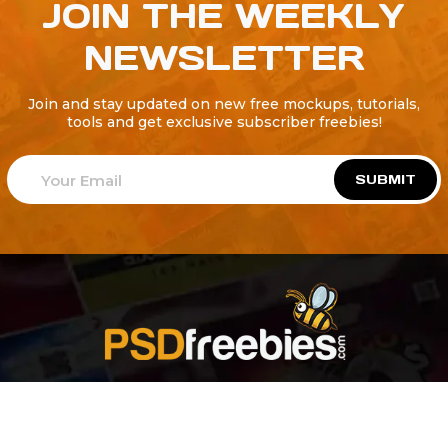
JOIN THE WEEKLY
NEWSLETTER
Join and stay updated on new free mockups, tutorials,
tools and get exclusive subscriber freebies!
SUBMIT
Welcome to
Explore a variety of
Psdfreebies.com!
Free and Premium templates to elevate your