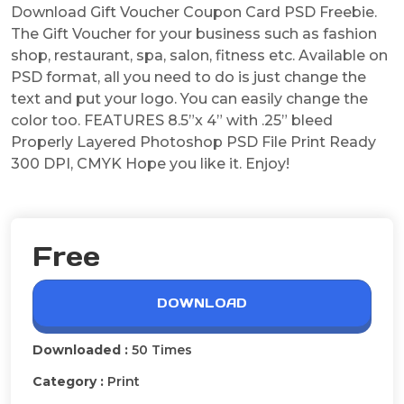
Download Gift Voucher Coupon Card PSD Freebie.
The Gift Voucher for your business such as fashion
shop, restaurant, spa, salon, fitness etc. Available on
PSD format, all you need to do is just change the
text and put your logo. You can easily change the
color too. FEATURES 8.5”x 4” with .25” bleed
Properly Layered Photoshop PSD File Print Ready
300 DPI, CMYK Hope you like it. Enjoy!
Free
DOWNLOAD
Downloaded :
50 Times
Category :
Print