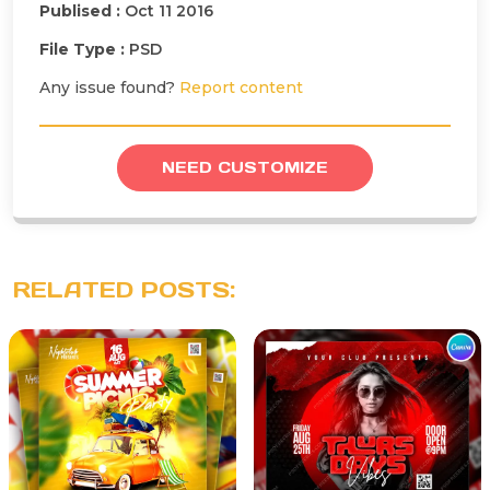
Publised :
Oct 11 2016
File Type :
PSD
Any issue found?
Report content
NEED CUSTOMIZE
RELATED POSTS: