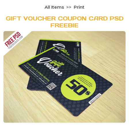
All Items
Print
GIFT VOUCHER COUPON CARD PSD
FREEBIE