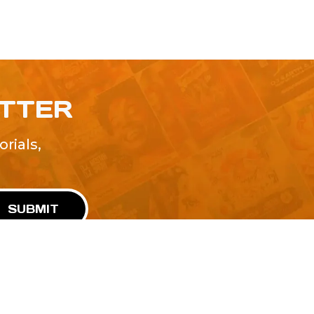
ETTER
rials,
!
SUBMIT