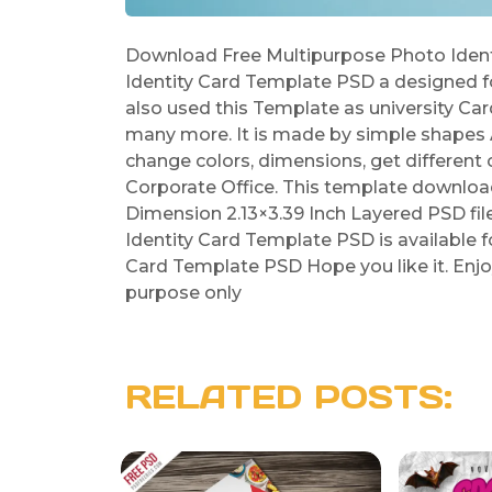
Download Free Multipurpose Photo Ident
Identity Card Template PSD a designed f
also used this Template as university Ca
many more. It is made by simple shapes A
change colors, dimensions, get different 
Corporate Office. This template download
Dimension 2.13×3.39 Inch Layered PSD fil
Identity Card Template PSD is available 
Card Template PSD Hope you like it. Enjo
purpose only
RELATED POSTS: