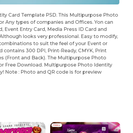
ity Card Template PSD. This Multipurpose Photo
or Any types of companies and Offices. Yon can
rd, Event Entry Card, Media Press ID Card and
lthough looks very professional. Easy to modify,
combinations to suit the feel of your Event or
 contains 300 DPI, Print-Ready, CMYK, Print
es (Front and Back). The Multipurpose Photo
for Free Download. Multipurpose Photo Identity
y! Note : Photo and QR code is for preview