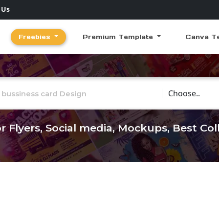
 Us
Freebies
Premium Template
Canva T
Choose Catego
r Flyers, Social media, Mockups, Best Co