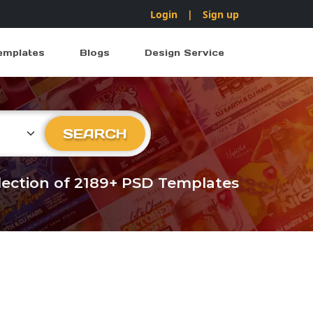
Login
|
Sign up
emplates
Blogs
Design Service
ry
SEARCH
llection of 2189+ PSD Templates