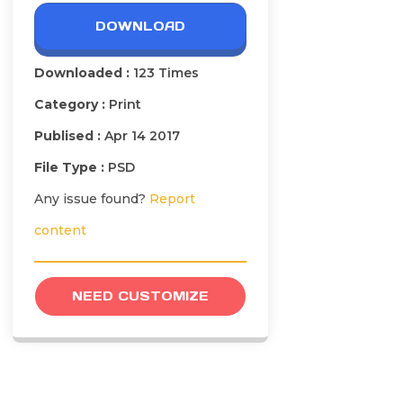
DOWNLOAD
Downloaded :
123 Times
Category :
Print
Publised :
Apr 14 2017
File Type :
PSD
Any issue found?
Report
content
NEED CUSTOMIZE