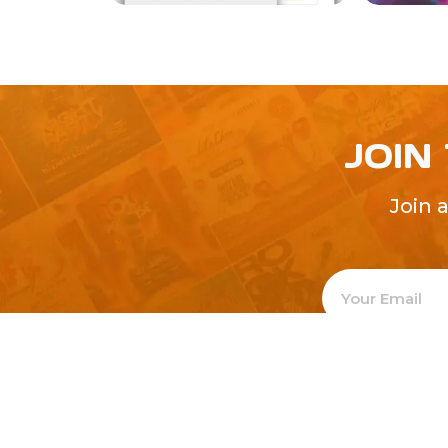
JOIN
Join 