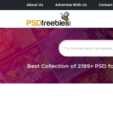
About Us
Advertise With Us
Contact
Best Collection of
2189+
PSD fo