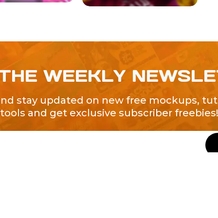
 THE WEEKLY NEWSL
and stay updated on new free mockups, tuto
tools and get exclusive subscriber freebies
QUICK LINKS