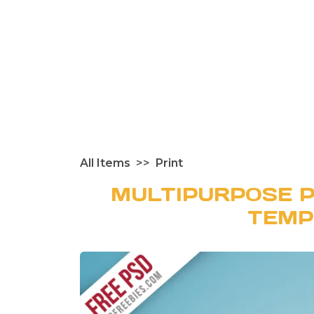
All Items
Print
MULTIPURPOSE P
TEMP