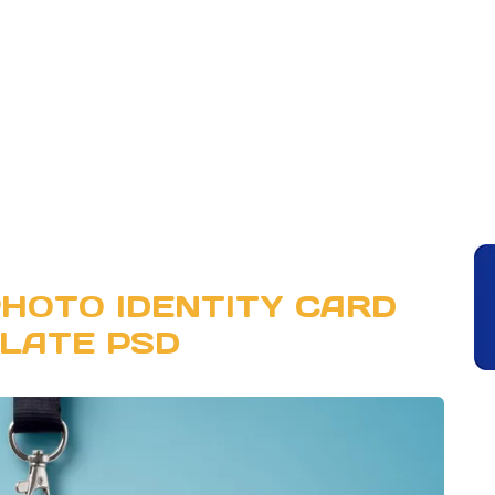
HOTO IDENTITY CARD
LATE PSD