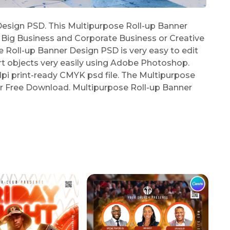
esign PSD. This Multipurpose Roll-up Banner
, Big Business and Corporate Business or Creative
 Roll-up Banner Design PSD is very easy to edit
t objects very easily using Adobe Photoshop.
pi print-ready CMYK psd file. The Multipurpose
or Free Download. Multipurpose Roll-up Banner