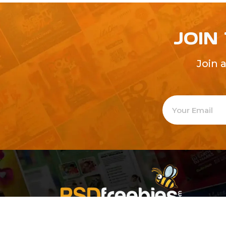
JOIN
Join 
Welcome to
Explore a varie
Psdfreebies.com!