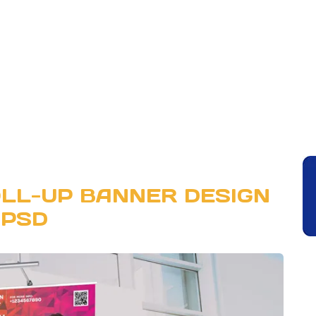
LL-UP BANNER DESIGN
PSD