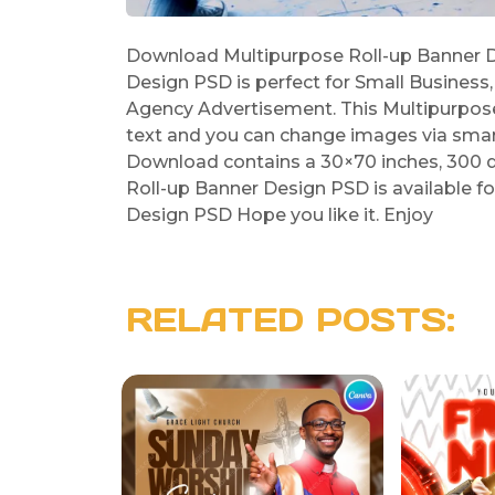
Download Multipurpose Roll-up Banner D
Design PSD is perfect for Small Business
Agency Advertisement. This Multipurpose
text and you can change images via smar
Download contains a 30×70 inches, 300 d
Roll-up Banner Design PSD is available f
Design PSD Hope you like it. Enjoy
RELATED POSTS: