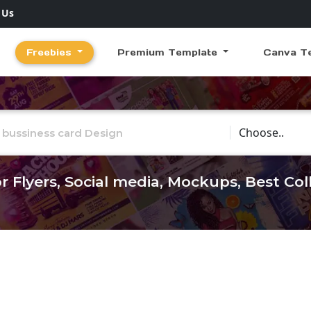
 Us
Freebies
Premium Template
Canva T
Choose Catego
r Flyers, Social media, Mockups, Best Co