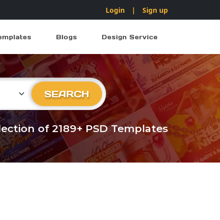
Login
|
Sign up
emplates
Blogs
Design Service
ry
SEARCH
llection of 2189+ PSD Templates