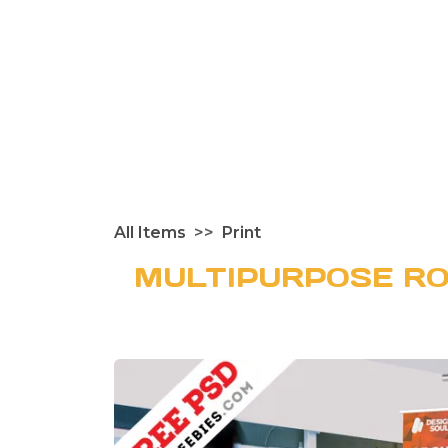
All Items
Print
MULTIPURPOSE RO