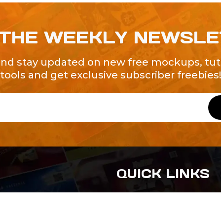
 THE WEEKLY NEWSL
and stay updated on new free mockups, tuto
tools and get exclusive subscriber freebies
QUICK LINKS
About Us
Contact Us
ty of Free and