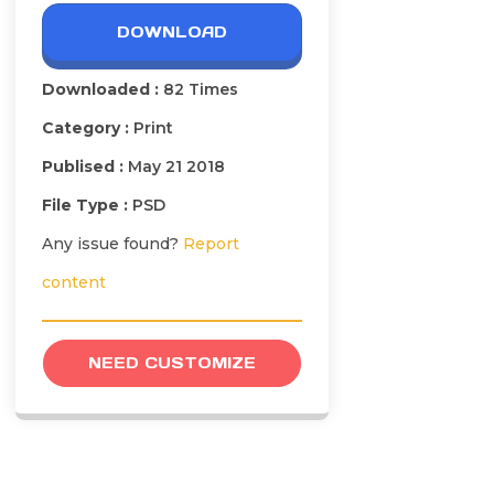
DOWNLOAD
Downloaded :
82 Times
Category :
Print
Publised :
May 21 2018
File Type :
PSD
Any issue found?
Report
content
NEED CUSTOMIZE