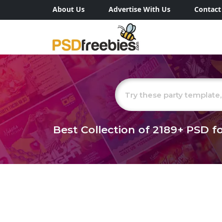
About Us
Advertise With Us
Contact
Best Collection of
2189+
PSD fo