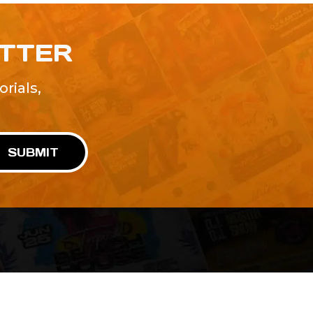
ETTER
rials,
!
SUBMIT
Advertise With Us
Terms and Conditions