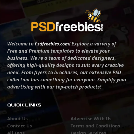
Welcome to
Explore a variety of
Psdfreebies.com!
Free and Premium templates to elevate your
business. We're a team of dedicated designers,
offering high-quality designs to suit every creative
need. From flyers to brochures, our extensive PSD
collection has something for everyone. Simplify your
advertising with our top-notch products!
QUICK LINKS
About Us
Advertise With Us
Contact Us
Terms and Conditions
All Tags
Design Services