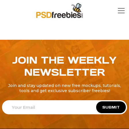
JOIN THE WEEKLY
NEWSLETTER
Join and stay updated on new free mockups, tutorials,
tools and get exclusive subscriber freebies!
SUBMIT