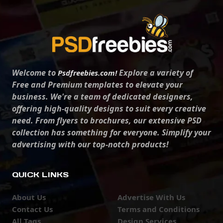
Welcome to
Explore a variety of
Psdfreebies.com!
Free and Premium templates to elevate your
business. We're a team of dedicated designers,
offering high-quality designs to suit every creative
need. From flyers to brochures, our extensive PSD
collection has something for everyone. Simplify your
advertising with our top-notch products!
QUICK LINKS
About Us
Advertise With Us
Contact Us
Terms and Conditions
All Tags
Design Services