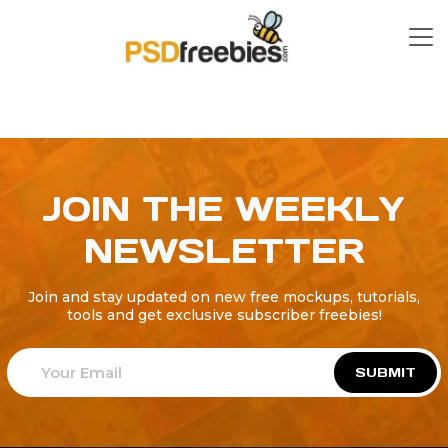
JOIN THE WEEKLY
NEWSLETTER
Join and stay updated on new free mockups, tutorials,
tools and get exclusive subscriber freebies!
SUBMIT