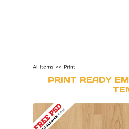
All Items
Print
PRINT READY EM
TE