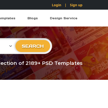
Login
|
Sign up
emplates
Blogs
Design Service
ry
SEARCH
llection of 2189+ PSD Templates