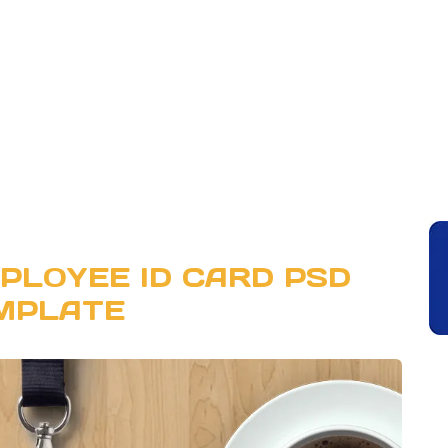
PLOYEE ID CARD PSD
MPLATE