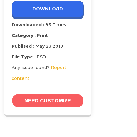
DOWNLOAD
Downloaded :
83 Times
Category :
Print
Publised :
May 23 2019
File Type :
PSD
Any issue found?
Report
content
NEED CUSTOMIZE