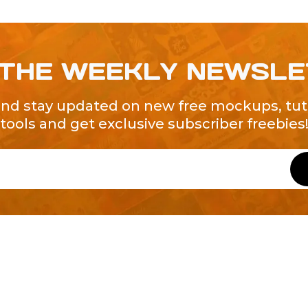
 THE WEEKLY NEWSL
and stay updated on new free mockups, tuto
tools and get exclusive subscriber freebies
QUICK LINKS
About Us