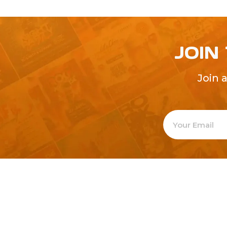
JOIN
Join 