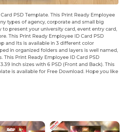
 Card PSD Template. This Print Ready Employee
ny types of agency, corporate and small big
 to present your university card, event entry card,
re. This Print Ready Employee ID Card PSD
nd Its is available in 3 different color
ped in organized folders and layers is well named,
s. This Print Ready Employee ID Card PSD
39 Inch sizes with 6 PSD (Front and Back). This
te is available for Free Download. Hope you like