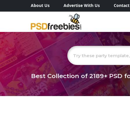
About Us
Advertise With Us
Contact
Best Collection of
2189+
PSD fo