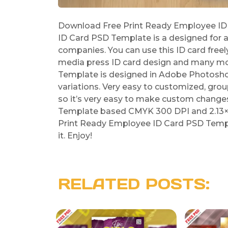
Download Free Print Ready Employee ID
ID Card PSD Template is a designed for a
companies. You can use this ID card freely
media press ID card design and many mo
Template is designed in Adobe Photoshop a
variations. Very easy to customized, grou
so it’s very easy to make custom change
Template based CMYK 300 DPI and 2.13×3.
Print Ready Employee ID Card PSD Templa
it. Enjoy!
RELATED POSTS: