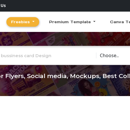
 Us
Freebies
Premium Template
Canva T
Choose Catego
r Flyers, Social media, Mockups, Best Co