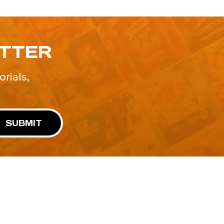
ETTER
rials,
!
SUBMIT
Advertise With Us