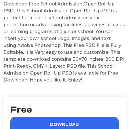
Download Free School Admission Open Roll Up
PSD. This School Admission Open Roll Up PSD is
perfect for a junior school admission year
promotion or advertising facilities, activities, classes
or learning programs at a junior school. You can
insert your own school Logo, images, and text
using Adobe Photoshop. This Free PSD File is Fully
Editable. It is Very easy to use and customize. This
template download contains 30×70 inches, 200 DPI,
Print-Ready, CMYK, Layerd PSD file. This School
Admission Open Roll Up PSD is available for Free
Download. Hope you like it. Enjoy!
Free
DOWNLOAD