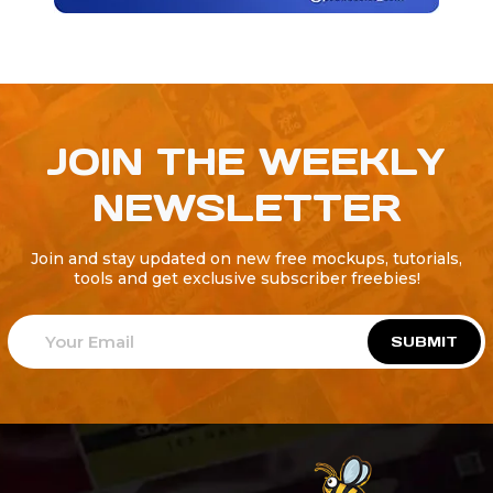
JOIN THE WEEKLY
NEWSLETTER
Join and stay updated on new free mockups, tutorials,
tools and get exclusive subscriber freebies!
SUBMIT