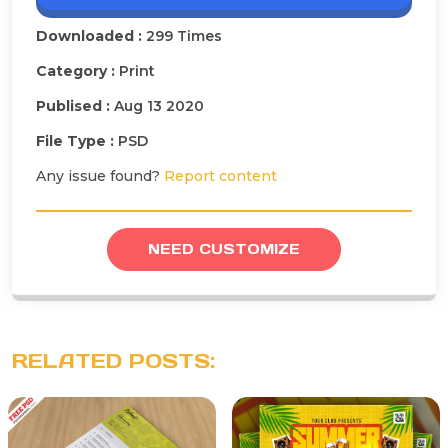
Downloaded :
299 Times
Category :
Print
Publised :
Aug 13 2020
File Type :
PSD
Any issue found?
Report content
NEED CUSTOMIZE
RELATED POSTS: