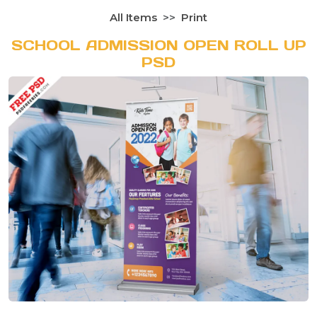
All Items
Print
SCHOOL ADMISSION OPEN ROLL UP
PSD