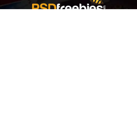
Welcome to
Explore a variety of
Psdfreebies.com!
Free and Premium templates to elevate your
business. We're a team of dedicated designers,
offering high-quality designs to suit every creative
need. From flyers to brochures, our extensive PSD
collection has something for everyone. Simplify your
advertising with our top-notch products!
QUICK LINKS
About Us
Advertise With Us
Contact Us
Terms and Conditions
All Tags
Design Services
Refund Policy
License