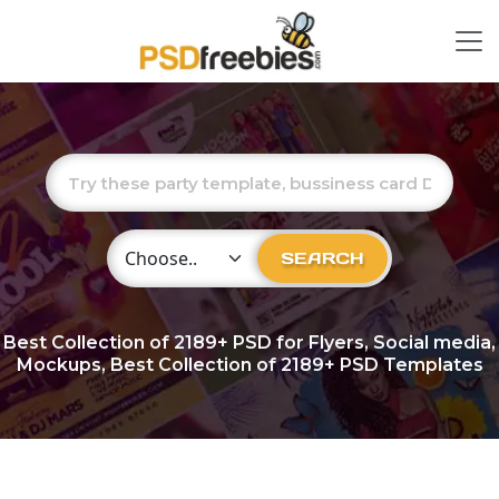
Choose Category
SEARCH
Best Collection of
2189+
PSD for Flyers, Social media,
Mockups, Best Collection of 2189+ PSD Templates