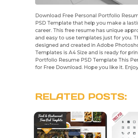
Download Free Personal Portfolio Resum
PSD Template that help you make a last
career. This free resume has unique appr
and easy to use templates just for you.
designed and created in Adobe Photosho
Templates is A4 Size and is ready for prin
Portfolio Resume PSD Template This Per
for Free Download. Hope you like it. Enjo
RELATED POSTS: