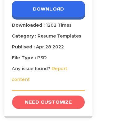
DOWNLOAD
Downloaded :
1202 Times
Category :
Resume Templates
Publised :
Apr 28 2022
File Type :
PSD
Any issue found?
Report
content
NEED CUSTOMIZE