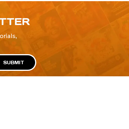
ETTER
rials,
!
SUBMIT
Advertise With Us
Terms and Conditions