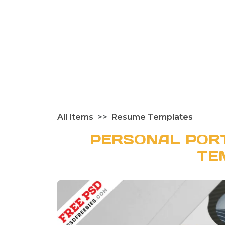
All Items
Resume Templates
PERSONAL POR
TE