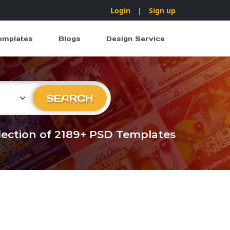
Login
|
Sign up
emplates
Blogs
Design Service
ry
SEARCH
llection of 2189+ PSD Templates