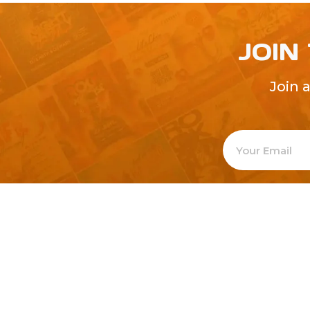
JOIN
Join 
Welcome to
Explore a varie
Psdfreebies.com!