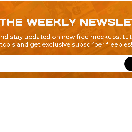
 THE WEEKLY NEWSL
and stay updated on new free mockups, tuto
tools and get exclusive subscriber freebies
QUICK LINKS
About Us
Contact Us
ty of Free and