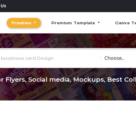
 Us
Freebies
Premium Template
Canva T
Choose Catego
r Flyers, Social media, Mockups, Best Co