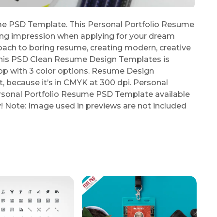
e PSD Template. This Personal Portfolio Resume
ing impression when applying for your dream
oach to boring resume, creating modern, creative
 This PSD Clean Resume Design Templates is
p with 3 color options. Resume Design
t, because it’s in CMYK at 300 dpi. Personal
sonal Portfolio Resume PSD Template available
y! Note: Image used in previews are not included