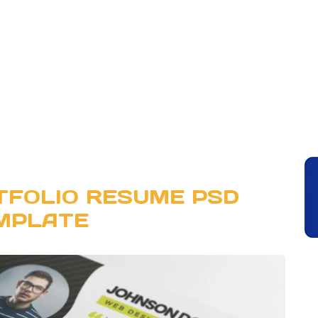
TFOLIO RESUME PSD
MPLATE