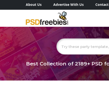
About Us
Advertise With Us
Contact
Best Collection of
2189+
PSD fo