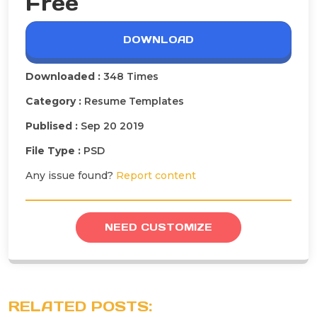
Free
DOWNLOAD
Downloaded :
348 Times
Category :
Resume Templates
Publised :
Sep 20 2019
File Type :
PSD
Any issue found?
Report content
NEED CUSTOMIZE
RELATED POSTS: