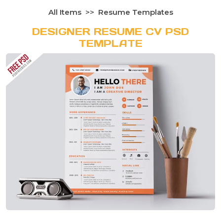
All Items
Resume Templates
DESIGNER RESUME CV PSD
TEMPLATE