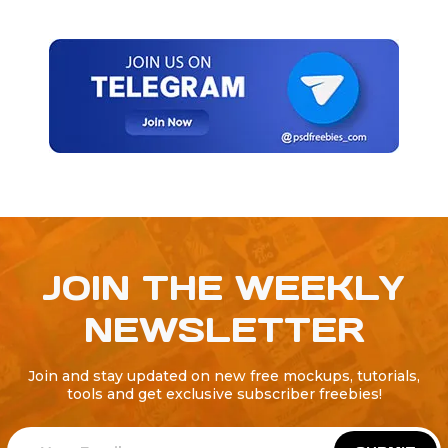
JOIN THE WEEKLY
NEWSLETTER
Join and stay updated on new free mockups, tutorials,
tools and get exclusive subscriber freebies!