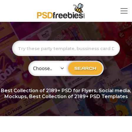
Choose Category
SEARCH
Best Collection of
2189+
PSD for Flyers, Social media,
Mockups, Best Collection of 2189+ PSD Templates