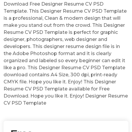
Download Free Designer Resume CV PSD
Template. This Designer Resume CV PSD Template
is a professional, Clean & modern design that will
make you stand out from the crowd. This Designer
Resume CV PSD Template is perfect for graphic
designer, photographers, web designer and
developers. This designer resume design file is in
the Adobe Photoshop format and it is clearly
organized and labeled so every beginner can edit it
like a pro. This Designer Resume CV PSD Template
download contains A4 Size, 300 dpi, print-ready
CMYK file. Hope you like it. Enjoy! This Designer
Resume CV PSD Template available for Free
Download. Hope you like it. Enjoy! Designer Resume
CV PSD Template