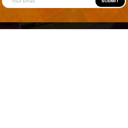
SUBMIT
Welcome to
Explore a variety of
Psdfreebies.com!
Free and Premium templates to elevate your
business. We're a team of dedicated designers,
offering high-quality designs to suit every creative
need. From flyers to brochures, our extensive PSD
collection has something for everyone. Simplify your
advertising with our top-notch products!
QUICK LINKS