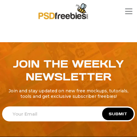
JOIN THE WEEKLY
NEWSLETTER
Join and stay updated on new free mockups, tutorials,
tools and get exclusive subscriber freebies!
SUBMIT