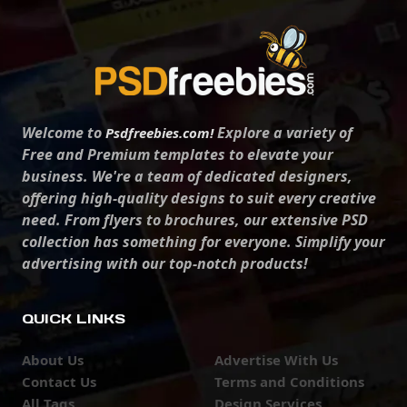
Welcome to
Explore a variety of
Psdfreebies.com!
Free and Premium templates to elevate your
business. We're a team of dedicated designers,
offering high-quality designs to suit every creative
need. From flyers to brochures, our extensive PSD
collection has something for everyone. Simplify your
advertising with our top-notch products!
QUICK LINKS
About Us
Advertise With Us
Contact Us
Terms and Conditions
All Tags
Design Services