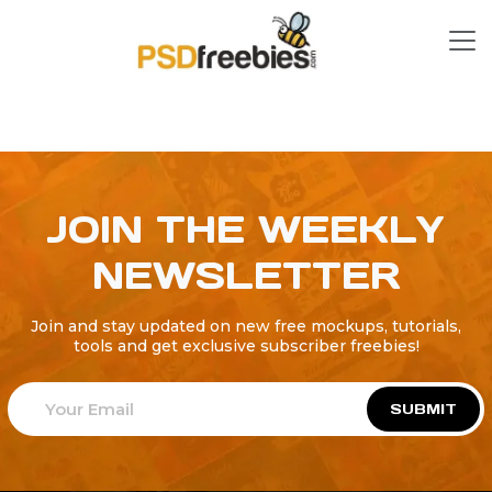
JOIN THE WEEKLY
NEWSLETTER
Join and stay updated on new free mockups, tutorials,
tools and get exclusive subscriber freebies!
SUBMIT