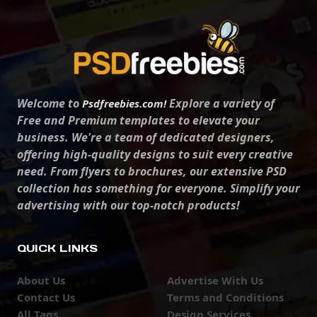
Welcome to
Explore a variety of
Psdfreebies.com!
Free and Premium templates to elevate your
business. We're a team of dedicated designers,
offering high-quality designs to suit every creative
need. From flyers to brochures, our extensive PSD
collection has something for everyone. Simplify your
advertising with our top-notch products!
QUICK LINKS
About Us
Advertise With Us
Contact Us
Terms and Conditions
All Tags
Design Services