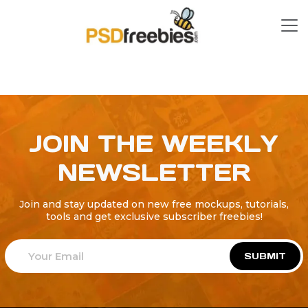
JOIN THE WEEKLY
NEWSLETTER
Join and stay updated on new free mockups, tutorials,
tools and get exclusive subscriber freebies!
SUBMIT