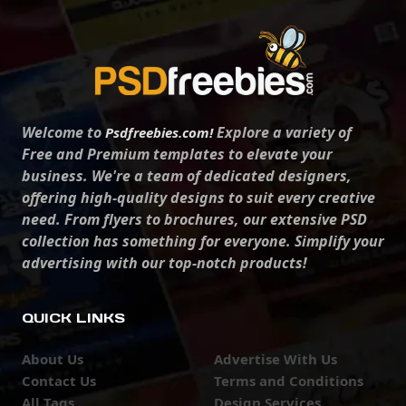
Welcome to
Explore a variety of
Psdfreebies.com!
Free and Premium templates to elevate your
business. We're a team of dedicated designers,
offering high-quality designs to suit every creative
need. From flyers to brochures, our extensive PSD
collection has something for everyone. Simplify your
advertising with our top-notch products!
QUICK LINKS
About Us
Advertise With Us
Contact Us
Terms and Conditions
All Tags
Design Services