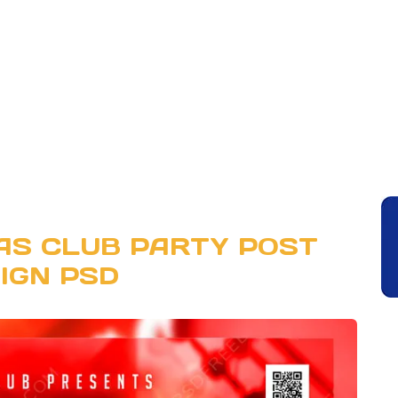
AS CLUB PARTY POST
IGN PSD