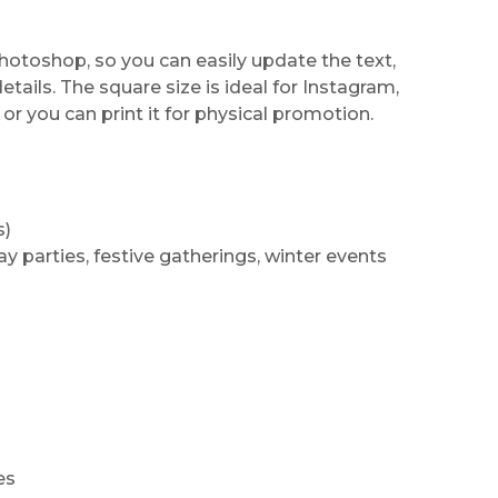
Photoshop, so you can easily update the text,
tails. The square size is ideal for Instagram,
or you can print it for physical promotion.
s)
ay parties, festive gatherings, winter events
es