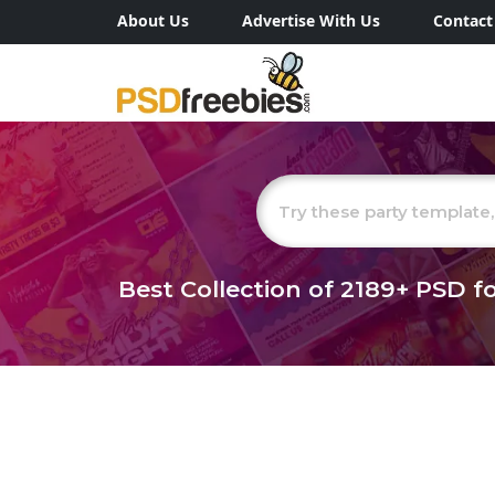
About Us
Advertise With Us
Contact
Best Collection of
2189+
PSD fo