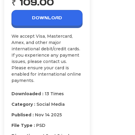
₹ 109.00
DOWNLOAD
We accept Visa, Mastercard,
Amex, and other major
international debit/credit cards.
If you experience any payment
issues, please contact us.
Please ensure your card is
enabled for international online
payments.
Downloaded :
13 Times
Category :
Social Media
Publised :
Nov 14 2025
File Type :
PSD