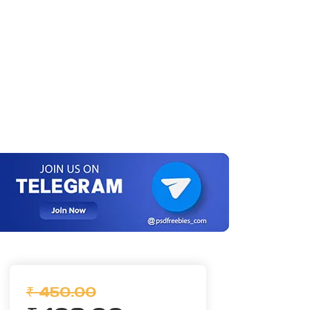
₹ 450.00