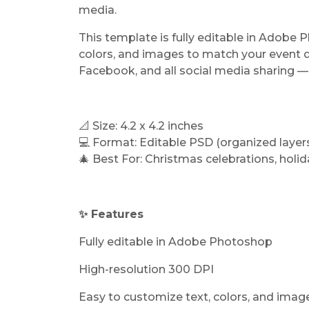
media.
This template is fully editable in Adobe 
colors, and images to match your event de
Facebook, and all social media sharing — 
📐 Size: 4.2 x 4.2 inches
💻 Format: Editable PSD (organized layer
🎄 Best For: Christmas celebrations, holid
✨ Features
Fully editable in Adobe Photoshop
High-resolution 300 DPI
Easy to customize text, colors, and imag