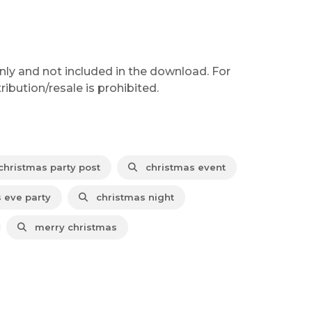
nly and not included in the download. For
ibution/resale is prohibited.
hristmas party post
christmas event
 eve party
christmas night
merry christmas