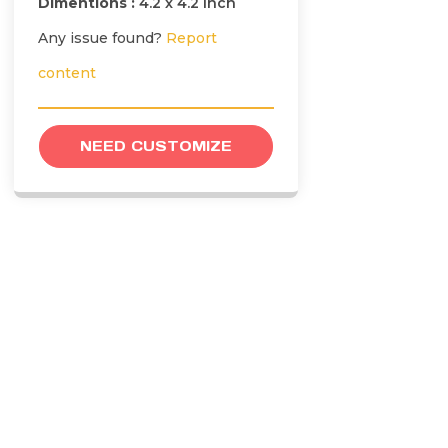
Dimentions :
4.2 x 4.2 inch
Any issue found?
Report
content
NEED CUSTOMIZE