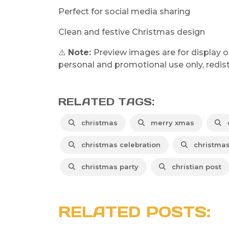
Perfect for social media sharing
Clean and festive Christmas design
⚠️
Note:
Preview images are for display o
personal and promotional use only, redistr
RELATED TAGS:
christmas
merry xmas
c
christmas celebration
christmas
christmas party
christian post
RELATED POSTS: