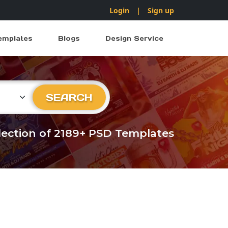
Login
|
Sign up
emplates
Blogs
Design Service
ry
SEARCH
llection of 2189+ PSD Templates