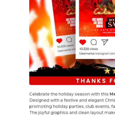
Celebrate the holiday season with this
Me
Designed with a festive and elegant Chri
promoting holiday parties, club events, fa
The joyful graphics and clean layout make