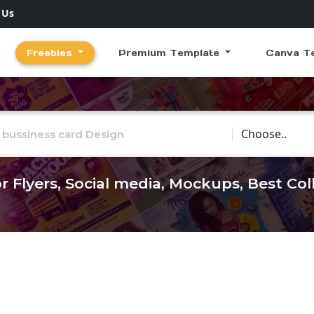
 Us
Freebies
Premium Template
Canva T
Choose Catego
r Flyers, Social media, Mockups, Best Co