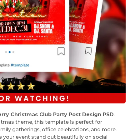
rry Christmas Club Party Post Design PSD
.
stmas theme, this template is perfect for
mily gatherings, office celebrations, and more.
 your event stand out beautifully on social