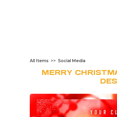
All Items
Social Media
MERRY CHRISTM
DES