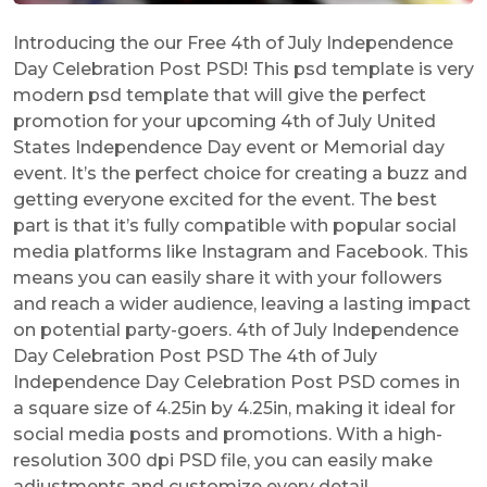
Introducing the our Free 4th of July Independence
Day Celebration Post PSD! This psd template is very
modern psd template that will give the perfect
promotion for your upcoming 4th of July United
States Independence Day event or Memorial day
event. It’s the perfect choice for creating a buzz and
getting everyone excited for the event. The best
part is that it’s fully compatible with popular social
media platforms like Instagram and Facebook. This
means you can easily share it with your followers
and reach a wider audience, leaving a lasting impact
on potential party-goers. 4th of July Independence
Day Celebration Post PSD The 4th of July
Independence Day Celebration Post PSD comes in
a square size of 4.25in by 4.25in, making it ideal for
social media posts and promotions. With a high-
resolution 300 dpi PSD file, you can easily make
adjustments and customize every detail