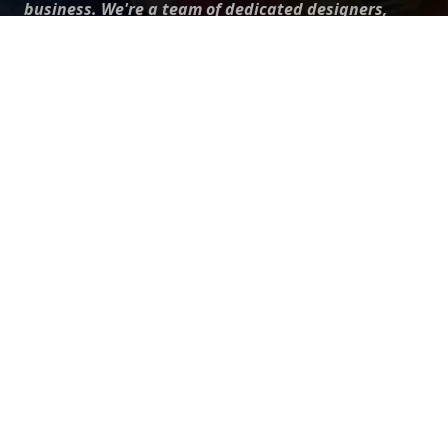
business. We're a team of dedicated designers,
offering high-quality designs to suit every creative
need. From flyers to brochures, our extensive PSD
collection has something for everyone. Simplify your
advertising with our top-notch products!
QUICK LINKS
About Us
Advertise With Us
Contact Us
Terms and Conditions
All Tags
Design Services
Refund Policy
License
Privacy Policy
Social media