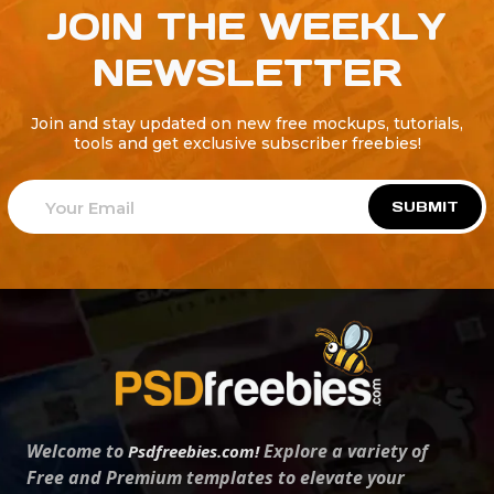
JOIN THE WEEKLY
NEWSLETTER
Join and stay updated on new free mockups, tutorials,
tools and get exclusive subscriber freebies!
SUBMIT
Welcome to
Explore a variety of
Psdfreebies.com!
Free and Premium templates to elevate your