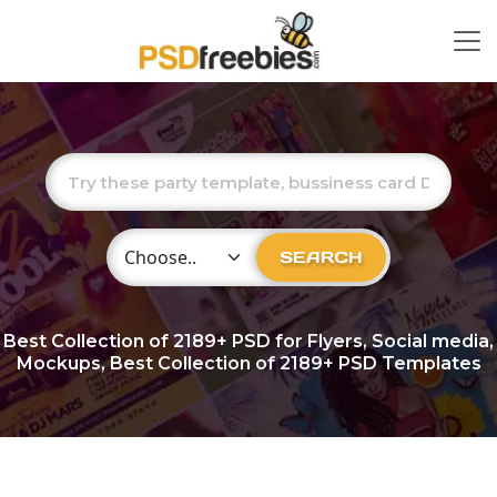
Choose Category
SEARCH
Best Collection of
2189+
PSD for Flyers, Social media,
Mockups, Best Collection of 2189+ PSD Templates