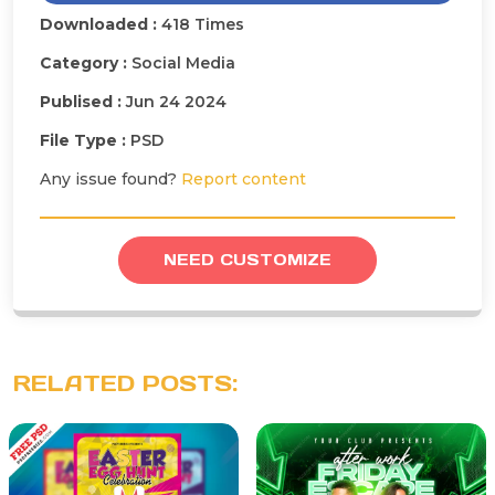
Downloaded :
418 Times
Category :
Social Media
Publised :
Jun 24 2024
File Type :
PSD
Any issue found?
Report content
NEED CUSTOMIZE
RELATED POSTS: