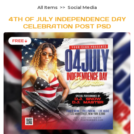
All Items
Social Media
4TH OF JULY INDEPENDENCE DAY
CELEBRATION POST PSD