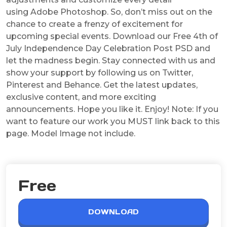
using Adobe Photoshop. So, don’t miss out on the
chance to create a frenzy of excitement for
upcoming special events. Download our Free 4th of
July Independence Day Celebration Post PSD and
let the madness begin. Stay connected with us and
show your support by following us on Twitter,
Pinterest and Behance. Get the latest updates,
exclusive content, and more exciting
announcements. Hope you like it. Enjoy! Note: If you
want to feature our work you MUST link back to this
page. Model Image not include.
Free
DOWNLOAD