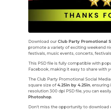
Download our
Club Party Promotional 
promote a variety of exciting weekend nig
festivals, music events, concerts, festival
This PSD file is fully compatible with po
Facebook, making it easy to share with y
The Club Party Promotional Social Media 
square size of
4.25in by 4.25in
, ensuring 
resolution 300 dpi PSD file, you can easil
Photoshop
.
Don’t miss the opportunity to download 