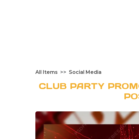
All Items
Social Media
CLUB PARTY PROM
PO