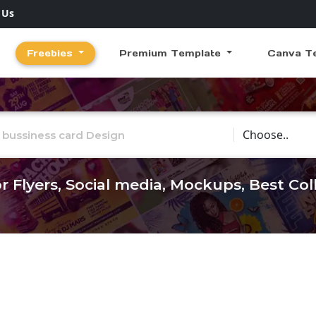
 Us
Freebies
Premium Template
Canva T
Choose Catego
r Flyers, Social media, Mockups, Best Co