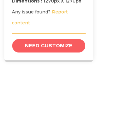
Dimentions :
1270px X 1270px
Any issue found?
Report
content
NEED CUSTOMIZE