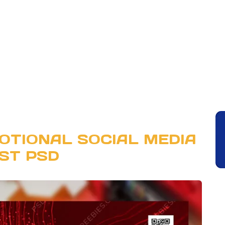
OTIONAL SOCIAL MEDIA
ST PSD