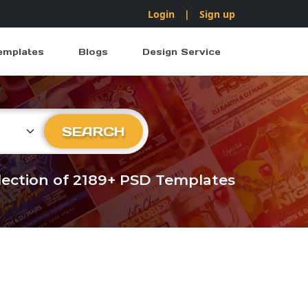
Login
|
Sign up
emplates
Blogs
Design Service
ry
SEARCH
llection of 2189+ PSD Templates