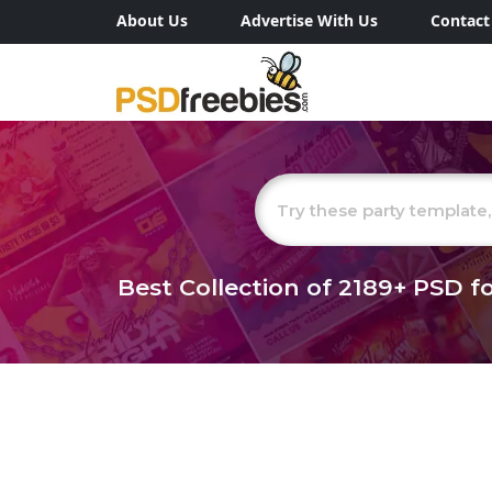
About Us
Advertise With Us
Contact
Best Collection of
2189+
PSD fo