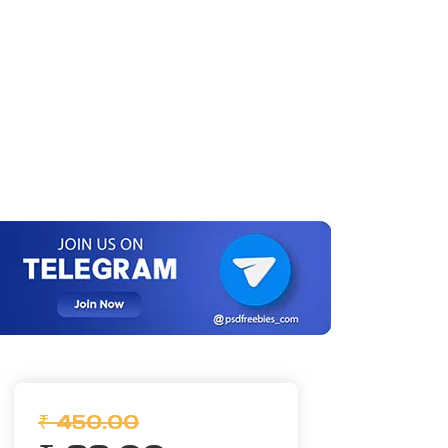
₹ 450.00