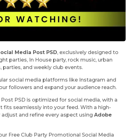
Social Media Post PSD
, exclusively designed to
ht parties, In House party, rock music, urban
s, parties, and weekly club events.
pular social media platforms like Instagram and
our followers and expand your audience reach.
Post PSD is optimized for social media, with a
it fits seamlessly into your feed. With a high-
y adjust and refine every aspect using
Adobe
our Free Club Party Promotional Social Media