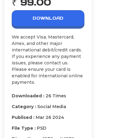
₹ 99.00
DOWNLOAD
We accept Visa, Mastercard,
Amex, and other major
international debit/credit cards.
If you experience any payment
issues, please contact us.
Please ensure your card is
enabled for international online
payments.
Downloaded :
26 Times
Category :
Social Media
Publised :
Mar 26 2024
File Type :
PSD