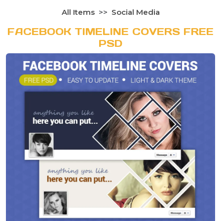
All Items
Social Media
FACEBOOK TIMELINE COVERS FREE
PSD