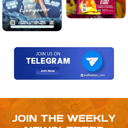
JOIN THE WEEKLY