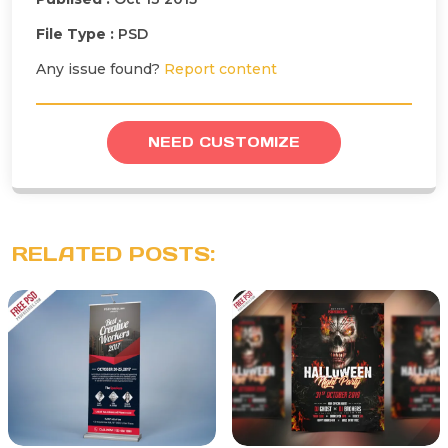
File Type :
PSD
Any issue found?
Report content
NEED CUSTOMIZE
RELATED POSTS: