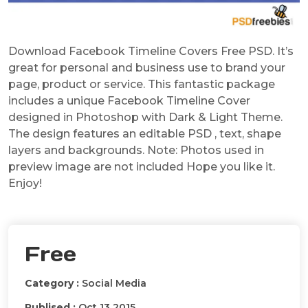
Download Facebook Timeline Covers Free PSD. It’s
great for personal and business use to brand your
page, product or service. This fantastic package
includes a unique Facebook Timeline Cover
designed in Photoshop with Dark & Light Theme.
The design features an editable PSD , text, shape
layers and backgrounds. Note: Photos used in
preview image are not included Hope you like it.
Enjoy!
Free
Category :
Social Media
Publised :
Oct 13 2015