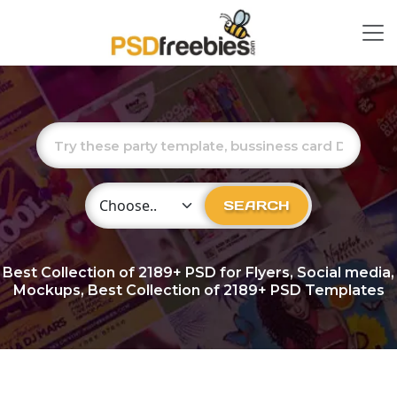
Choose Category
SEARCH
Best Collection of
2189+
PSD for Flyers, Social media,
Mockups, Best Collection of 2189+ PSD Templates