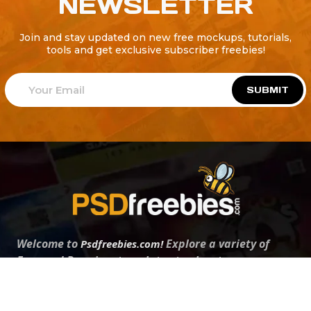
NEWSLETTER
Join and stay updated on new free mockups, tutorials,
tools and get exclusive subscriber freebies!
SUBMIT
Welcome to
Explore a variety of
Psdfreebies.com!
Free and Premium templates to elevate your
business. We're a team of dedicated designers,
offering high-quality designs to suit every creative
need. From flyers to brochures, our extensive PSD