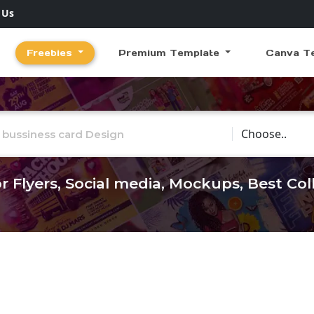
 Us
Freebies
Premium Template
Canva T
Choose Catego
r Flyers, Social media, Mockups, Best Co