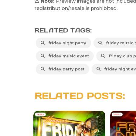
⚠️ Note:
Preview images are not included
redistribution/resale is prohibited.
RELATED TAGS:
friday night party
friday music 
friday music event
friday club p
friday party post
friday night e
RELATED POSTS: