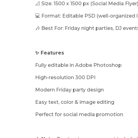
📐 Size: 1500 x 1500 px (Social Media Flyer
💻 Format: Editable PSD (well-organized l
🎶 Best For: Friday night parties, DJ eve
✨ Features
Fully editable in Adobe Photoshop
High-resolution 300 DPI
Modern Friday party design
Easy text, color & image editing
Perfect for social media promotion