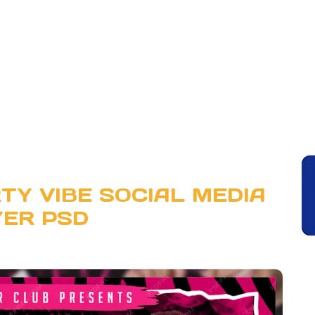
TY VIBE SOCIAL MEDIA
YER PSD