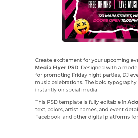
Create excitement for your upcoming eve
Media Flyer PSD
. Designed with a modern 
for promoting Friday night parties, DJ e
music celebrations. The bold typography 
instantly on social media.
This PSD template is fully editable in
Ado
text, colors, artist names, and event deta
Facebook, and other digital platforms fo