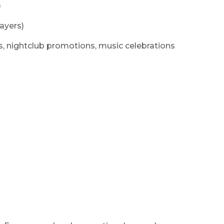
)
ayers)
nts, nightclub promotions, music celebrations