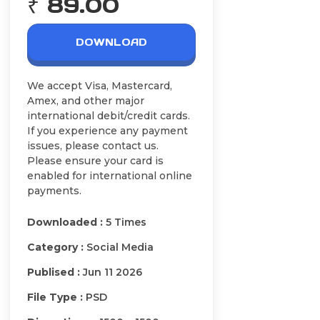
₹ 89.00
DOWNLOAD
We accept Visa, Mastercard,
Amex, and other major
international debit/credit cards.
If you experience any payment
issues, please contact us.
Please ensure your card is
enabled for international online
payments.
Downloaded :
5 Times
Category :
Social Media
Publised :
Jun 11 2026
File Type :
PSD