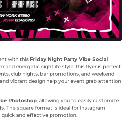
nt with this
Friday Night Party Vibe Social
and energetic nightlife style, this flyer is perfect
vents, club nights, bar promotions, and weekend
and vibrant design help your event grab attention
be Photoshop
, allowing you to easily customize
ils. The square format is ideal for Instagram,
r quick and effective promotion.