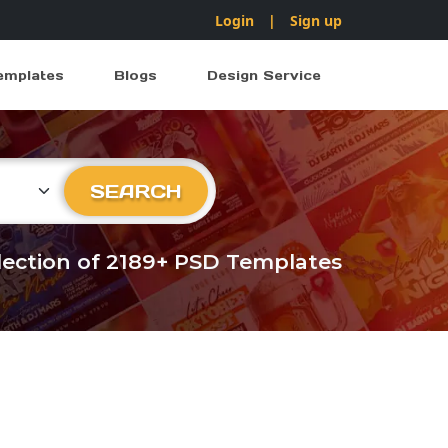
Login
|
Sign up
emplates
Blogs
Design Service
ry
SEARCH
llection of 2189+ PSD Templates