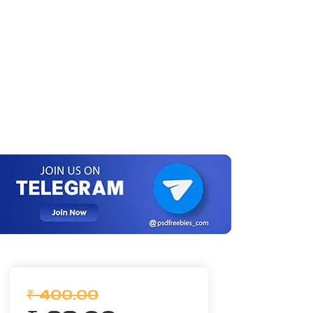
₹ 400.00