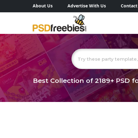
About Us
Advertise With Us
Contact
Best Collection of
2189+
PSD fo