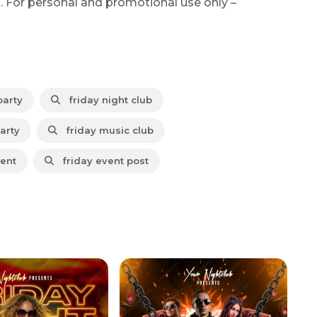
. For personal and promotional use only –
party
friday night club
arty
friday music club
vent
friday event post