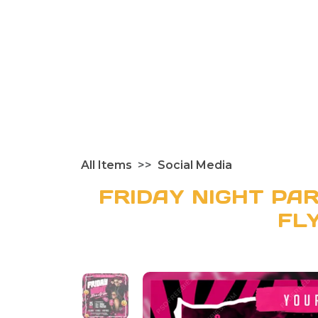
All Items
Social Media
FRIDAY NIGHT PAR
FL