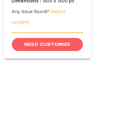
Dimentions :
1500 x 1500 px
Any issue found?
Report
content
NEED CUSTOMIZE