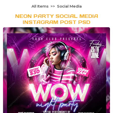
All Items
Social Media
NEON PARTY SOCIAL MEDIA
INSTAGRAM POST PSD