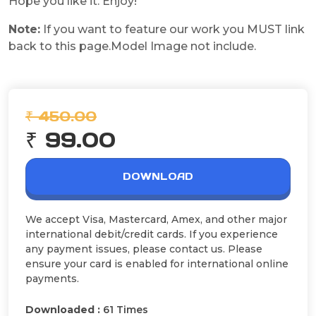
Hope you like it. Enjoy!
Note:
If you want to feature our work you MUST link
back to this page.Model Image not include.
₹ 450.00
₹ 99.00
DOWNLOAD
We accept Visa, Mastercard, Amex, and other major
international debit/credit cards. If you experience
any payment issues, please contact us. Please
ensure your card is enabled for international online
payments.
Downloaded :
61 Times