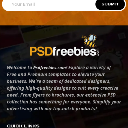
SUBMIT
Welcome to
Explore a variety of
Psdfreebies.com!
Free and Premium templates to elevate your
business. We're a team of dedicated designers,
offering high-quality designs to suit every creative
need. From flyers to brochures, our extensive PSD
collection has something for everyone. Simplify your
advertising with our top-notch products!
QUICK LINKS