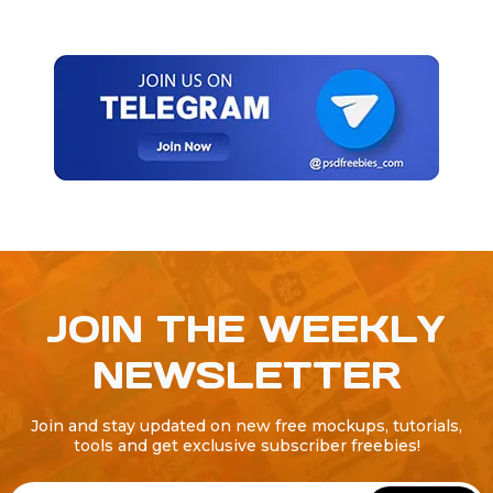
JOIN THE WEEKLY
NEWSLETTER
Join and stay updated on new free mockups, tutorials,
tools and get exclusive subscriber freebies!