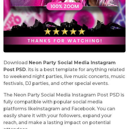
Download
Neon Party Social Media Instagram
Post PSD
. its is a best template for anything related
to weekend night parties, live music concerts, music
festivals, DJ parties, and other special events.
The Neon Party Social Media Instagram Post PSD is
fully compatible with popular social media
platforms likeInstagram and Facebook. You can
easily share it with your followers, expand your
reach, and make a lasting impact on potential