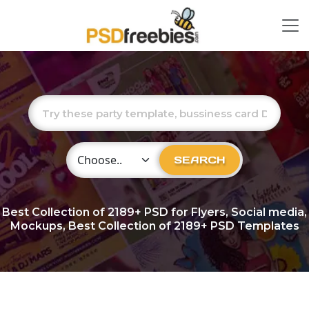
Choose Category
SEARCH
Best Collection of
2189+
PSD for Flyers, Social media,
Mockups, Best Collection of 2189+ PSD Templates