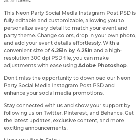
attendees.
This
Neon Party Social Media Instagram Post PSD
is
fully editable and customizable, allowing you to
personalize every detail to match your event and
party theme. Change colors, drop in your own photo,
and add your event details effortlessly. With a
convenient size of
4.25in by 4.25
in
and a high-
resolution 300 dpi PSD file, you can make
adjustments with ease using
Adobe Photoshop
.
Don’t miss the opportunity to download our Neon
Party Social Media Instagram Post PSD and
enhance your social media promotions.
Stay connected with us and show your support by
following us on Twitter, Pinterest, and Behance. Get
the latest updates, exclusive content, and more
exciting announcements.