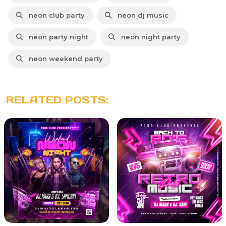
neon club party
neon dj music
neon party night
neon night party
neon weekend party
RELATED POSTS: