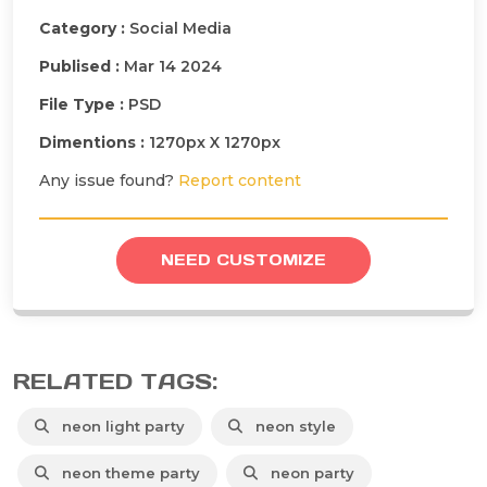
Category :
Social Media
Publised :
Mar 14 2024
File Type :
PSD
Dimentions :
1270px X 1270px
Any issue found?
Report content
NEED CUSTOMIZE
RELATED TAGS:
neon light party
neon style
neon theme party
neon party