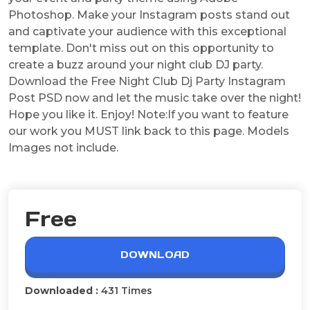
Photoshop. Make your Instagram posts stand out
and captivate your audience with this exceptional
template. Don't miss out on this opportunity to
create a buzz around your night club DJ party.
Download the Free Night Club Dj Party Instagram
Post PSD now and let the music take over the night!
Hope you like it. Enjoy! Note:If you want to feature
our work you MUST link back to this page. Models
Images not include.
Free
DOWNLOAD
Downloaded :
431 Times