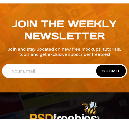
JOIN THE WEEKLY
NEWSLETTER
Join and stay updated on new free mockups, tutorials,
tools and get exclusive subscriber freebies!
SUBMIT