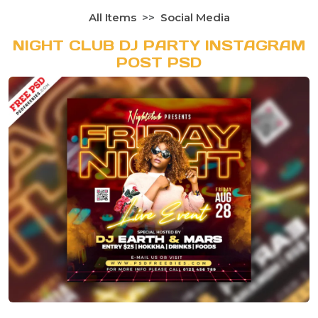
All Items
Social Media
NIGHT CLUB DJ PARTY INSTAGRAM
POST PSD