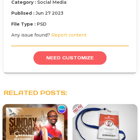
Category :
Social Media
Publised :
Jun 27 2023
File Type :
PSD
Any issue found?
Report content
NEED CUSTOMIZE
RELATED POSTS: