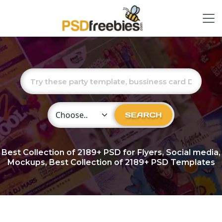
Choose Category
SEARCH
Best Collection of
2189+
PSD for Flyers, Social media,
Mockups, Best Collection of 2189+ PSD Templates