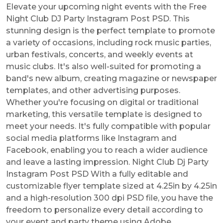
Elevate your upcoming night events with the Free
Night Club DJ Party Instagram Post PSD. This
stunning design is the perfect template to promote
a variety of occasions, including rock music parties,
urban festivals, concerts, and weekly events at
music clubs. It's also well-suited for promoting a
band's new album, creating magazine or newspaper
templates, and other advertising purposes.
Whether you're focusing on digital or traditional
marketing, this versatile template is designed to
meet your needs. It's fully compatible with popular
social media platforms like Instagram and
Facebook, enabling you to reach a wider audience
and leave a lasting impression. Night Club Dj Party
Instagram Post PSD With a fully editable and
customizable flyer template sized at 4.25in by 4.25in
and a high-resolution 300 dpi PSD file, you have the
freedom to personalize every detail according to
your event and party theme using Adobe