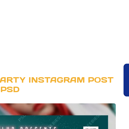
PARTY INSTAGRAM POST
PSD