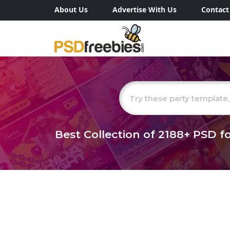
About Us
Advertise With Us
Contact
Best Collection of
2188+
PSD fo