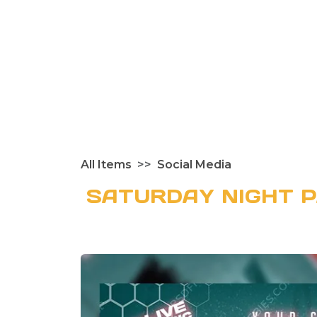
All Items
Social Media
SATURDAY NIGHT 