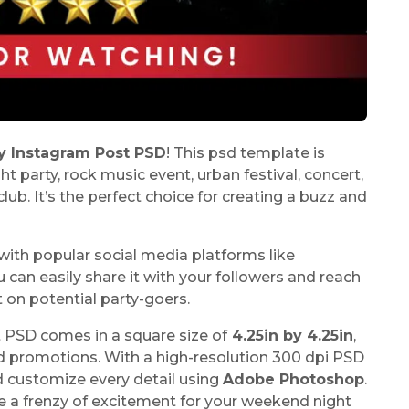
y Instagram Post PSD
! This psd template is
t party, rock music event, urban festival, concert,
club. It’s the perfect choice for creating a buzz and
e with popular social media platforms like
an easily share it with your followers and reach
t on potential party-goers.
 PSD comes in a square size of
4.25in by 4.25in
,
nd promotions. With a high-resolution 300 dpi PSD
d customize every detail using
Adobe Photoshop
.
te a frenzy of excitement for your weekend night