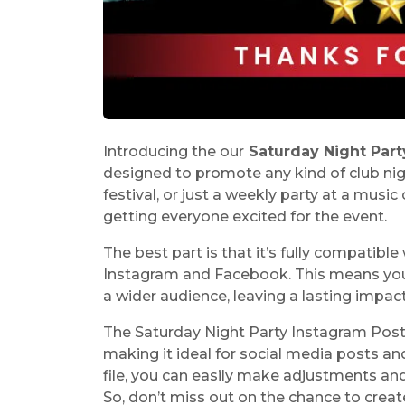
Introducing the our
Saturday Night Part
designed to promote any kind of club nigh
festival, or just a weekly party at a music 
getting everyone excited for the event.
The best part is that it’s fully compatibl
Instagram and Facebook. This means you c
a wider audience, leaving a lasting impac
The Saturday Night Party Instagram Post
making it ideal for social media posts a
file, you can easily make adjustments an
So, don’t miss out on the chance to crea