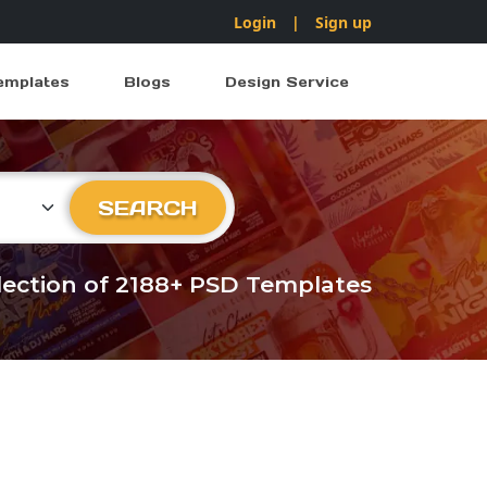
Login
|
Sign up
emplates
Blogs
Design Service
ry
SEARCH
llection of 2188+ PSD Templates