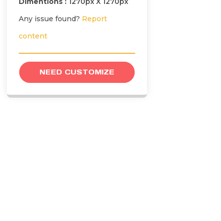
Dimentions :
1270px X 1270px
Any issue found?
Report
content
NEED CUSTOMIZE