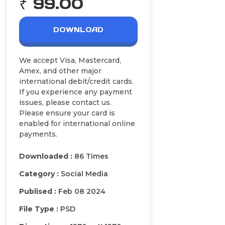
₹ 99.00
DOWNLOAD
We accept Visa, Mastercard,
Amex, and other major
international debit/credit cards.
If you experience any payment
issues, please contact us.
Please ensure your card is
enabled for international online
payments.
Downloaded :
86 Times
Category :
Social Media
Publised :
Feb 08 2024
File Type :
PSD