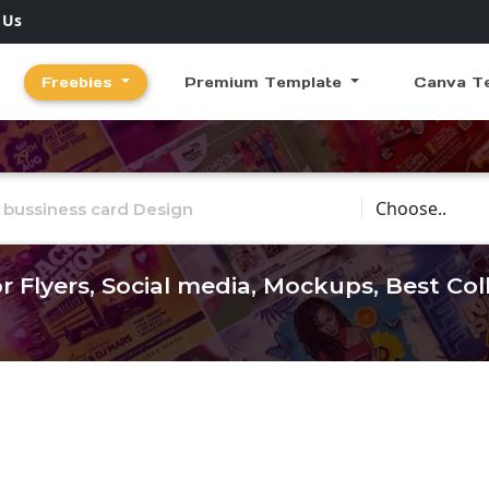
 Us
Freebies
Premium Template
Canva T
Choose Catego
r Flyers, Social media, Mockups, Best Co