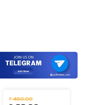
₹ 450.00