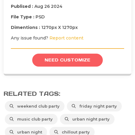
Publised :
Aug 26 2024
File Type :
PSD
Dimentions :
1270px X 1270px
Any issue found?
Report content
NEED CUSTOMIZE
RELATED TAGS:
weekend club party
friday night party
music club party
urban night party
urban night
chillout party