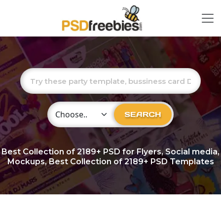
Choose Category
SEARCH
Best Collection of
2189+
PSD for Flyers, Social media,
Mockups, Best Collection of 2189+ PSD Templates