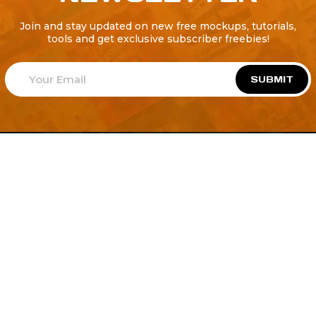
Join and stay updated on new free mockups, tutorials,
tools and get exclusive subscriber freebies!
SUBMIT
Welcome to
Explore a variety of
Psdfreebies.com!
Free and Premium templates to elevate your
business. We're a team of dedicated designers,
offering high-quality designs to suit every creative
need. From flyers to brochures, our extensive PSD