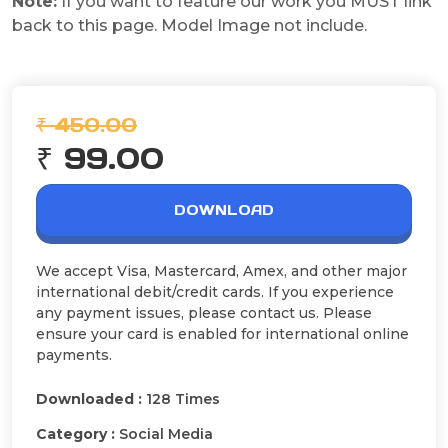
Note:
If you want to feature our work you MUST link
back to this page. Model Image not include.
₹ 450.00
₹ 99.00
DOWNLOAD
We accept Visa, Mastercard, Amex, and other major
international debit/credit cards. If you experience
any payment issues, please contact us. Please
ensure your card is enabled for international online
payments.
Downloaded :
128 Times
Category :
Social Media