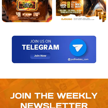
JOIN THE WEEKLY
NEWSLETTER