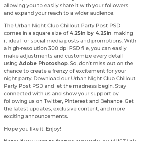
allowing you to easily share it with your followers
and expand your reach to a wider audience.
The Urban Night Club Chillout Party Post PSD
comes in a square size of
4.25in by 4.25in
, making
it ideal for social media posts and promotions. With
a high-resolution 300 dpi PSD file, you can easily
make adjustments and customize every detail
using
Adobe Photoshop
. So, don’t miss out on the
chance to create a frenzy of excitement for your
night party. Download our Urban Night Club Chillout
Party Post PSD and let the madness begin. Stay
connected with us and show your support by
following us on Twitter, Pinterest and Behance. Get
the latest updates, exclusive content, and more
exciting announcements.
Hope you like it. Enjoy!