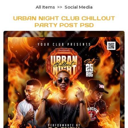
All Items
Social Media
URBAN NIGHT CLUB CHILLOUT
PARTY POST PSD