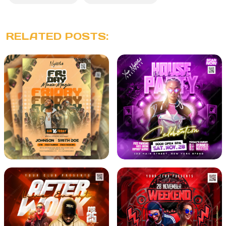
RELATED POSTS: