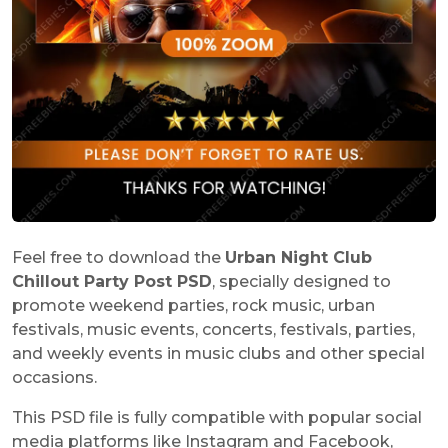
Feel free to download the
Urban Night Club
Chillout Party Post PSD
, specially designed to
promote weekend parties, rock music, urban
festivals, music events, concerts, festivals, parties,
and weekly events in music clubs and other special
occasions.
This PSD file is fully compatible with popular social
media platforms like Instagram and Facebook,