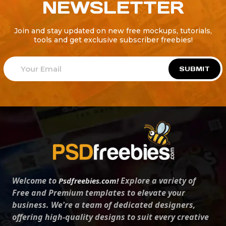
NEWSLETTER
Join and stay updated on new free mockups, tutorials,
tools and get exclusive subscriber freebies!
SUBMIT
Welcome to
Explore a variety of
Psdfreebies.com!
Free and Premium templates to elevate your
business. We're a team of dedicated designers,
offering high-quality designs to suit every creative