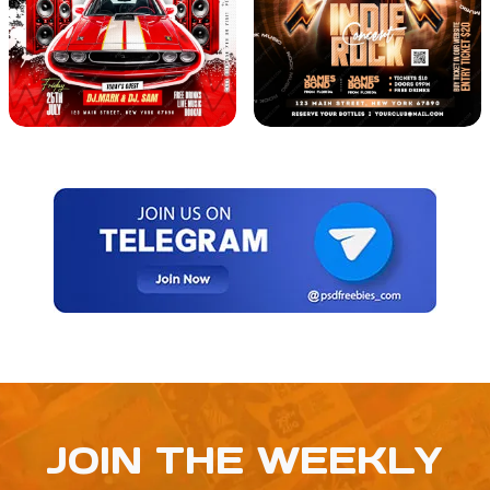
JOIN THE WEEKLY