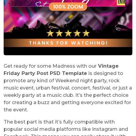
Get ready for some Madness with our
Vintage
Friday Party Post PSD Template
is designed to
promote any kind of Weekend night party, rock
music event, urban festival, concert, festival, or just a
weekly party at a music club. It’s the perfect choice
for creating a buzz and getting everyone excited for
the event.
The best part is that it’s fully compatible with
popular social media platforms like Instagram and