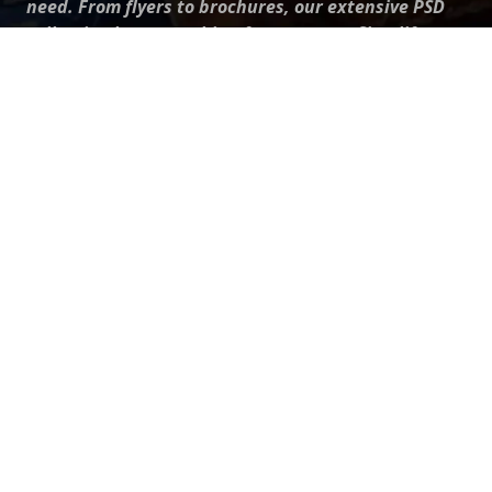
need. From flyers to brochures, our extensive PSD
collection has something for everyone. Simplify your
advertising with our top-notch products!
QUICK LINKS
About Us
Advertise With Us
Contact Us
Terms and Conditions
All Tags
Design Services
Refund Policy
License
Privacy Policy
Social media