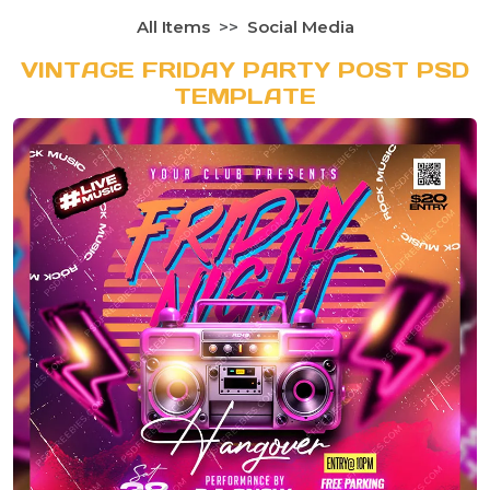
All Items
Social Media
VINTAGE FRIDAY PARTY POST PSD
TEMPLATE