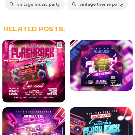
vintage music party
vintage theme party
RELATED POSTS: