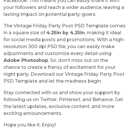
Facebook. This means you can easily share it with
your followers and reach a wider audience, leaving a
lasting impact on potential party-goers.
The Vintage Friday Party Post PSD Template comes
in a square size of
4.25in by 4.25in
, making it ideal
for social media posts and promotions. With a high-
resolution 300 dpi PSD file, you can easily make
adjustments and customize every detail using
Adobe Photoshop
. So, don’t miss out on the
chance to create a frenzy of excitement for your
night party. Download our Vintage Friday Party Post
PSD Template and let the madness begin.
Stay connected with us and show your support by
following us on Twitter, Pinterest, and Behance. Get
the latest updates, exclusive content, and more
exciting announcements.
Hope you like it. Enjoy!