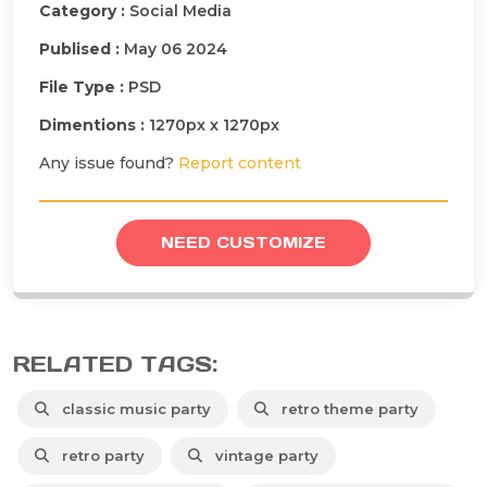
Category :
Social Media
Publised :
May 06 2024
File Type :
PSD
Dimentions :
1270px x 1270px
Any issue found?
Report content
NEED CUSTOMIZE
RELATED TAGS:
classic music party
retro theme party
retro party
vintage party