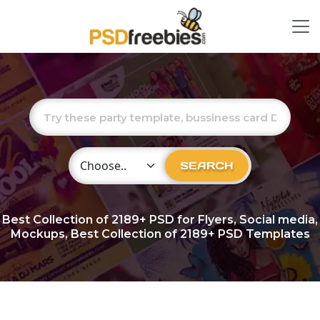
Choose Category
SEARCH
Best Collection of
2189+
PSD for Flyers, Social media,
Mockups, Best Collection of 2189+ PSD Templates