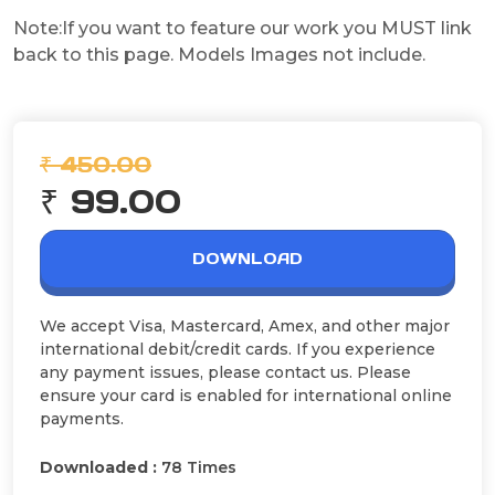
Note:If you want to feature our work you MUST link
back to this page. Models Images not include.
₹ 450.00
₹ 99.00
DOWNLOAD
We accept Visa, Mastercard, Amex, and other major
international debit/credit cards. If you experience
any payment issues, please contact us. Please
ensure your card is enabled for international online
payments.
Downloaded :
78 Times