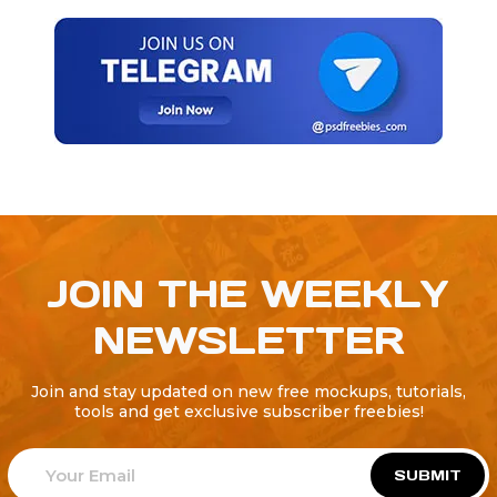
JOIN THE WEEKLY
NEWSLETTER
Join and stay updated on new free mockups, tutorials,
tools and get exclusive subscriber freebies!
SUBMIT