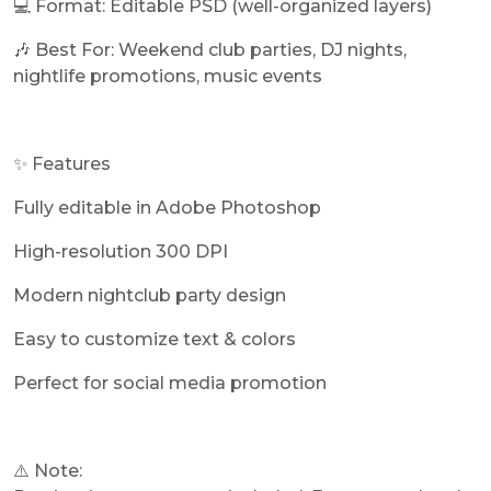
💻 Format: Editable PSD (well-organized layers)
🎶 Best For: Weekend club parties, DJ nights,
nightlife promotions, music events
✨ Features
Fully editable in Adobe Photoshop
High-resolution 300 DPI
Modern nightclub party design
Easy to customize text & colors
Perfect for social media promotion
⚠️ Note: