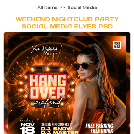
All Items
Social Media
WEEKEND NIGHTCLUB PARTY
SOCIAL MEDIA FLYER PSD