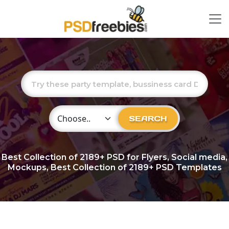
Choose Category
SEARCH
Best Collection of
2189+
PSD for Flyers, Social media,
Mockups, Best Collection of 2189+ PSD Templates