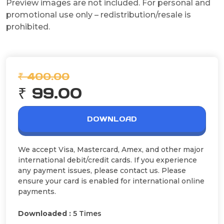
Preview images are not included. For personal and
promotional use only – redistribution/resale is
prohibited.
₹ 400.00
₹ 99.00
DOWNLOAD
We accept Visa, Mastercard, Amex, and other major
international debit/credit cards. If you experience
any payment issues, please contact us. Please
ensure your card is enabled for international online
payments.
Downloaded :
5 Times