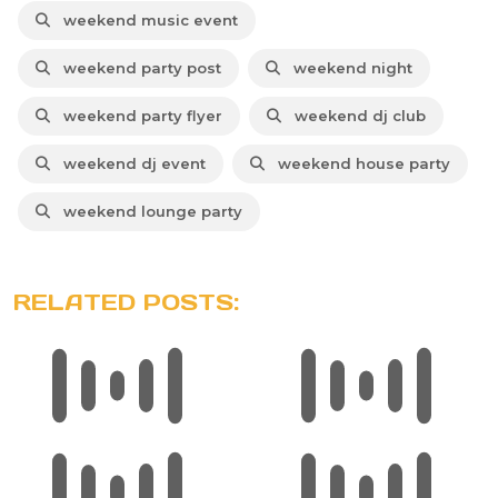
weekend music event
weekend party post
weekend night
weekend party flyer
weekend dj club
weekend dj event
weekend house party
weekend lounge party
RELATED POSTS: