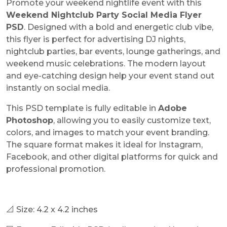
Promote your weekend nightlife event with this
Weekend Nightclub Party Social Media Flyer
PSD
. Designed with a bold and energetic club vibe,
this flyer is perfect for advertising DJ nights,
nightclub parties, bar events, lounge gatherings, and
weekend music celebrations. The modern layout
and eye-catching design help your event stand out
instantly on social media.
This PSD template is fully editable in
Adobe
Photoshop
, allowing you to easily customize text,
colors, and images to match your event branding.
The square format makes it ideal for Instagram,
Facebook, and other digital platforms for quick and
professional promotion.
📐 Size: 4.2 x 4.2 inches