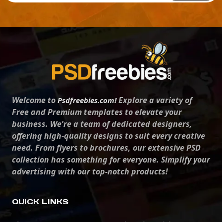
Welcome to
Explore a variety of
Psdfreebies.com!
Free and Premium templates to elevate your
business. We're a team of dedicated designers,
offering high-quality designs to suit every creative
need. From flyers to brochures, our extensive PSD
collection has something for everyone. Simplify your
advertising with our top-notch products!
QUICK LINKS