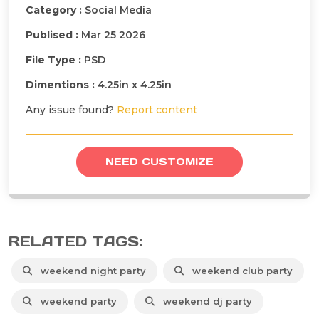
Category :
Social Media
Publised :
Mar 25 2026
File Type :
PSD
Dimentions :
4.25in x 4.25in
Any issue found?
Report content
NEED CUSTOMIZE
RELATED TAGS:
weekend night party
weekend club party
weekend party
weekend dj party