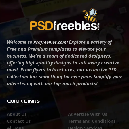
Welcome to
Explore a variety of
Psdfreebies.com!
Free and Premium templates to elevate your
business. We're a team of dedicated designers,
offering high-quality designs to suit every creative
need. From flyers to brochures, our extensive PSD
collection has something for everyone. Simplify your
advertising with our top-notch products!
QUICK LINKS
About Us
Advertise With Us
Contact Us
Terms and Conditions
All Tags
Design Services