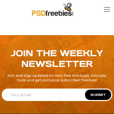
JOIN THE WEEKLY
NEWSLETTER
Join and stay updated on new free mockups, tutorials,
tools and get exclusive subscriber freebies!
SUBMIT