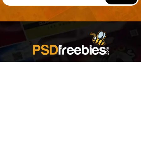
Welcome to
Explore a variety of
Psdfreebies.com!
Free and Premium templates to elevate your
business. We're a team of dedicated designers,
offering high-quality designs to suit every creative
need. From flyers to brochures, our extensive PSD
collection has something for everyone. Simplify your
advertising with our top-notch products!
QUICK LINKS