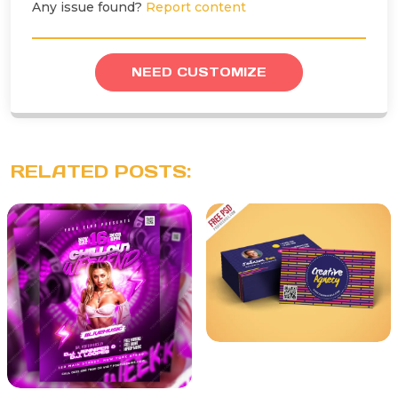
Any issue found?
Report content
NEED CUSTOMIZE
RELATED POSTS: