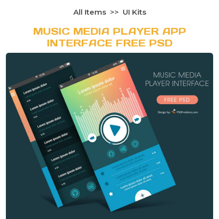
All Items
UI Kits
MUSIC MEDIA PLAYER APP
INTERFACE FREE PSD