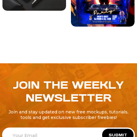
JOIN THE WEEKLY
NEWSLETTER
Join and stay updated on new free mockups, tutorials,
tools and get exclusive subscriber freebies!
SUBMIT