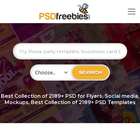
Choose Category
SEARCH
Best Collection of
2189+
PSD for Flyers, Social media,
Mockups, Best Collection of 2189+ PSD Templates