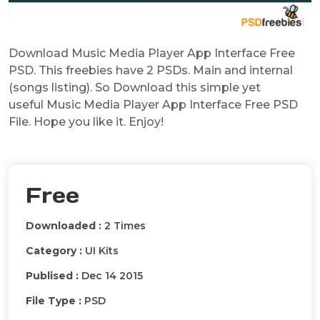
Download Music Media Player App Interface Free
PSD. This freebies have 2 PSDs. Main and internal
(songs listing). So Download this simple yet
useful Music Media Player App Interface Free PSD
File. Hope you like it. Enjoy!
Free
Downloaded :
2 Times
Category :
UI Kits
Publised :
Dec 14 2015
File Type :
PSD