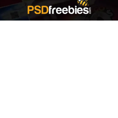
Welcome to
Explore a variety of
Psdfreebies.com!
Free and Premium templates to elevate your
business. We're a team of dedicated designers,
offering high-quality designs to suit every creative
need. From flyers to brochures, our extensive PSD
collection has something for everyone. Simplify your
advertising with our top-notch products!
QUICK LINKS
About Us
Advertise With Us
Contact Us
Terms and Conditions
All Tags
Design Services
Refund Policy
License