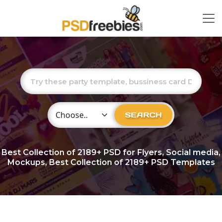
Choose Category
SEARCH
Best Collection of
2189+
PSD for Flyers, Social media,
Mockups, Best Collection of 2189+ PSD Templates