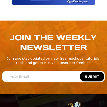
JOIN THE WEEKLY
NEWSLETTER
Join and stay updated on new free mockups, tutorials,
tools and get exclusive subscriber freebies!
SUBMIT