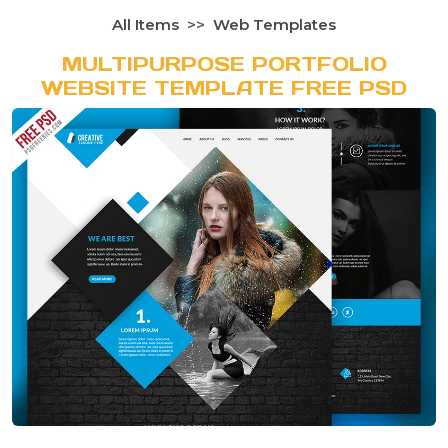
All Items
Web Templates
MULTIPURPOSE PORTFOLIO
WEBSITE TEMPLATE FREE PSD