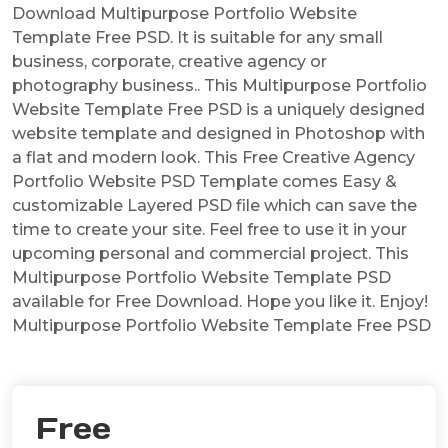
Download Multipurpose Portfolio Website
Template Free PSD. It is suitable for any small
business, corporate, creative agency or
photography business.. This Multipurpose Portfolio
Website Template Free PSD is a uniquely designed
website template and designed in Photoshop with
a flat and modern look. This Free Creative Agency
Portfolio Website PSD Template comes Easy &
customizable Layered PSD file which can save the
time to create your site. Feel free to use it in your
upcoming personal and commercial project. This
Multipurpose Portfolio Website Template PSD
available for Free Download. Hope you like it. Enjoy!
Multipurpose Portfolio Website Template Free PSD
Free