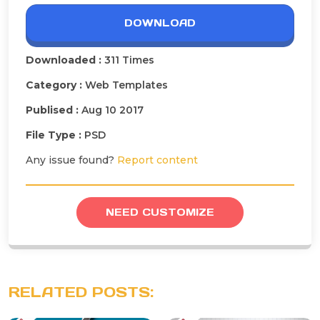
DOWNLOAD
Downloaded :
311 Times
Category :
Web Templates
Publised :
Aug 10 2017
File Type :
PSD
Any issue found?
Report content
NEED CUSTOMIZE
RELATED POSTS: