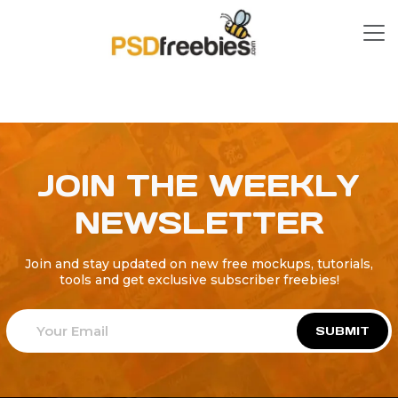
JOIN THE WEEKLY
NEWSLETTER
Join and stay updated on new free mockups, tutorials,
tools and get exclusive subscriber freebies!
SUBMIT