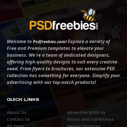
Welcome to
Explore a variety of
Psdfreebies.com!
Free and Premium templates to elevate your
business. We're a team of dedicated designers,
offering high-quality designs to suit every creative
need. From flyers to brochures, our extensive PSD
collection has something for everyone. Simplify your
advertising with our top-notch products!
QUICK LINKS
About Us
Advertise With Us
Contact Us
Terms and Conditions
All Tags
Design Services