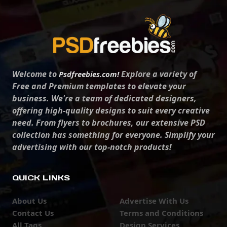
Welcome to
Explore a variety of
Psdfreebies.com!
Free and Premium templates to elevate your
business. We're a team of dedicated designers,
offering high-quality designs to suit every creative
need. From flyers to brochures, our extensive PSD
collection has something for everyone. Simplify your
advertising with our top-notch products!
QUICK LINKS
About Us
Advertise With Us
Contact Us
Terms and Conditions
All Tags
Design Services