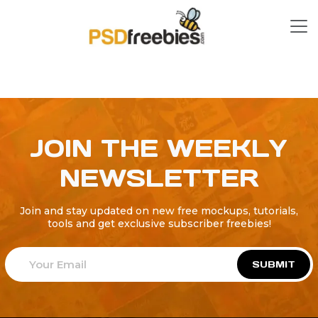
JOIN THE WEEKLY
NEWSLETTER
Join and stay updated on new free mockups, tutorials,
tools and get exclusive subscriber freebies!
SUBMIT