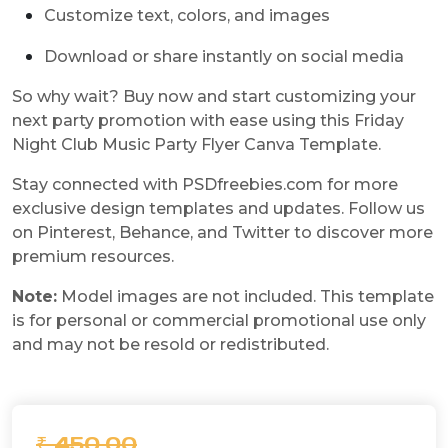
Customize text, colors, and images
Download or share instantly on social media
So why wait? Buy now and start customizing your
next party promotion with ease using this Friday
Night Club Music Party Flyer Canva Template.
Stay connected with PSDfreebies.com for more
exclusive design templates and updates. Follow us
on Pinterest, Behance, and Twitter to discover more
premium resources.
Note:
Model images are not included. This template
is for personal or commercial promotional use only
and may not be resold or redistributed.
₹ 450.00