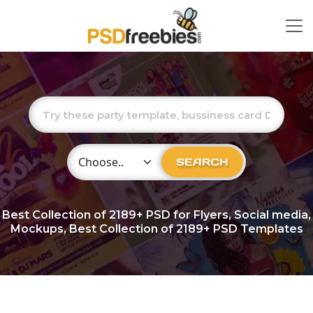
Choose Category
SEARCH
Best Collection of
2189+
PSD for Flyers, Social media,
Mockups, Best Collection of 2189+ PSD Templates