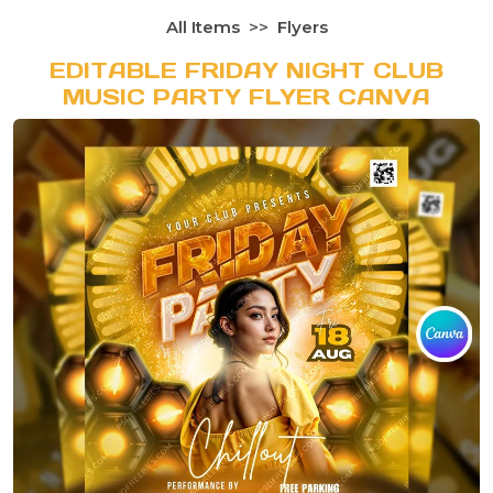
All Items
Flyers
EDITABLE FRIDAY NIGHT CLUB
MUSIC PARTY FLYER CANVA