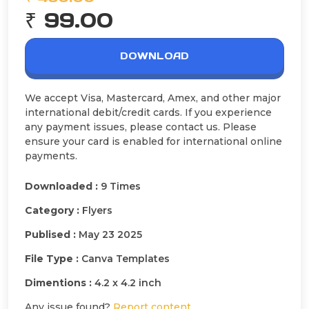
₹ 99.00
DOWNLOAD
We accept Visa, Mastercard, Amex, and other major
international debit/credit cards. If you experience
any payment issues, please contact us. Please
ensure your card is enabled for international online
payments.
Downloaded :
9 Times
Category :
Flyers
Publised :
May 23 2025
File Type :
Canva Templates
Dimentions :
4.2 x 4.2 inch
Any issue found?
Report content