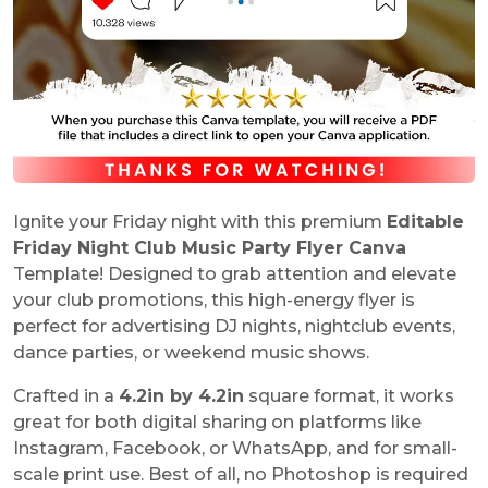
Ignite your Friday night with this premium
Editable
Friday Night Club Music Party Flyer Canva
Template! Designed to grab attention and elevate
your club promotions, this high-energy flyer is
perfect for advertising DJ nights, nightclub events,
dance parties, or weekend music shows.
Crafted in a
4.2in by 4.2in
square format, it works
great for both digital sharing on platforms like
Instagram, Facebook, or WhatsApp, and for small-
scale print use. Best of all, no Photoshop is required