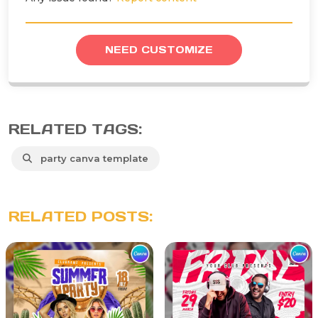
NEED CUSTOMIZE
RELATED TAGS:
party canva template
RELATED POSTS: