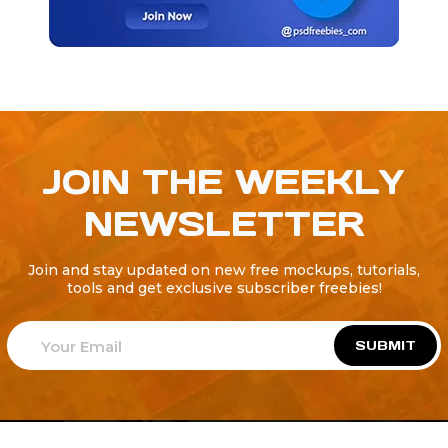
JOIN THE WEEKLY
NEWSLETTER
Join and stay updated on new free mockups, tutorials,
tools and get exclusive subscriber freebies!
SUBMIT