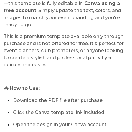
—this template is fully editable in
Canva using a
free account
. Simply update the text, colors, and
images to match your event branding and you're
ready to go.
This is a premium template available only through
purchase and is not offered for free. It's perfect for
event planners, club promoters, or anyone looking
to create a stylish and professional party flyer
quickly and easily.
📥 How to Use:
Download the PDF file after purchase
Click the Canva template link included
Open the design in your Canva account