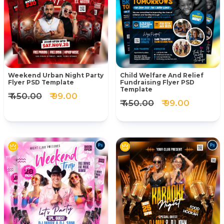
Weekend Urban Night Party
Child Welfare And Relief
Flyer PSD Template
Fundraising Flyer PSD
Template
₹ 450.00
₹ 99.00
₹ 450.00
₹ 99.00