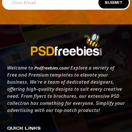
SUBMIT
Welcome to
Explore a variety of
Psdfreebies.com!
Free and Premium templates to elevate your
business. We're a team of dedicated designers,
offering high-quality designs to suit every creative
need. From flyers to brochures, our extensive PSD
collection has something for everyone. Simplify your
advertising with our top-notch products!
QUICK LINKS