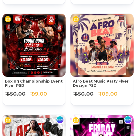
Boxing Championship Event
Afro Beat Music Party Flyer
Flyer PSD
Design PSD
₹ 450.00
₹ 99.00
₹ 450.00
₹ 109.00