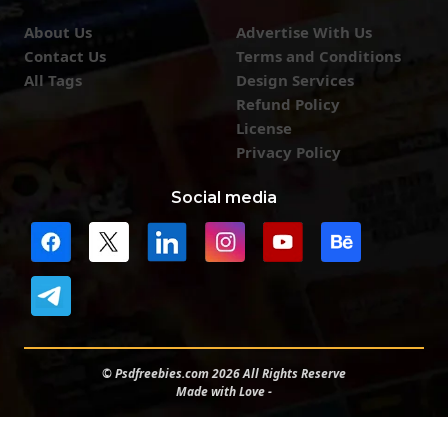
About Us
Advertise With Us
Contact Us
Terms and Conditions
All Tags
Design Services
Refund Policy
License
Privacy Policy
Social media
© Psdfreebies.com 2026 All Rights Reserve
Made with Love -