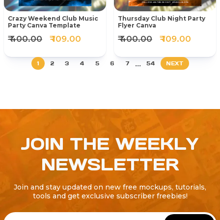
Crazy Weekend Club Music
Thursday Club Night Party
Party Canva Template
Flyer Canva
₹ 400.00
₹ 109.00
₹ 400.00
₹ 109.00
...
1
2
3
4
5
6
7
54
NEXT
JOIN THE WEEKLY
NEWSLETTER
Join and stay updated on new free mockups, tutorials,
tools and get exclusive subscriber freebies!