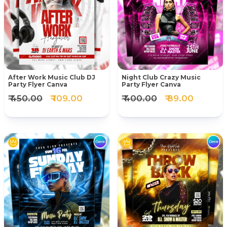
After Work Music Club DJ
Night Club Crazy Music
Party Flyer Canva
Party Flyer Canva
₹ 450.00
₹ 109.00
₹ 400.00
₹ 89.00