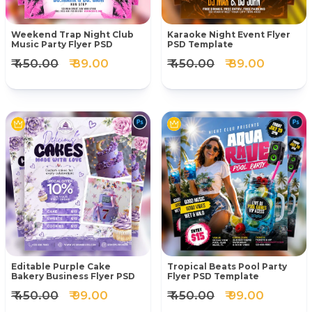
Weekend Trap Night Club
Karaoke Night Event Flyer
Music Party Flyer PSD
PSD Template
₹ 450.00
₹ 89.00
₹ 450.00
₹ 89.00
Editable Purple Cake
Tropical Beats Pool Party
Bakery Business Flyer PSD
Flyer PSD Template
₹ 450.00
₹ 99.00
₹ 450.00
₹ 99.00