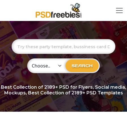
Choose Category
SEARCH
Best Collection of
2189+
PSD for Flyers, Social media,
Mockups, Best Collection of 2189+ PSD Templates