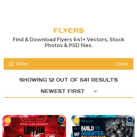
FLYERS
Find & Download Flyers 641+ Vectors, Stock
Photos & PSD files.
Filter
Clear
SHOWING 12 OUT OF 641 RESULTS