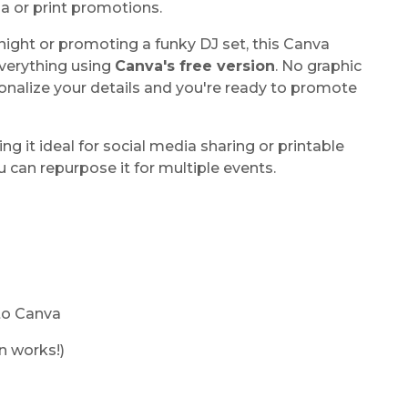
ia or print promotions.
ight or promoting a funky DJ set, this Canva
 everything using
Canva's free version
. No graphic
sonalize your details and you're ready to promote
ing it ideal for social media sharing or printable
ou can repurpose it for multiple events.
 to Canva
n works!)