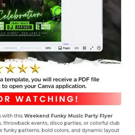
 with this
Weekend Funky Music Party Flyer
s, throwback events, disco parties, or colorful club
s funky patterns, bold colors, and dynamic layout