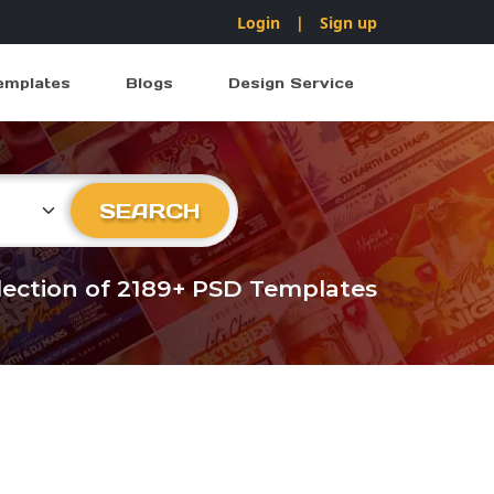
Login
|
Sign up
emplates
Blogs
Design Service
ry
SEARCH
llection of 2189+ PSD Templates