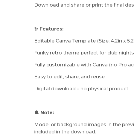
Download and share or print the final de
✨ Features:
Editable Canva Template (Size: 4.2in x 5.2
Funky retro theme perfect for club nights
Fully customizable with Canva (no Pro a
Easy to edit, share, and reuse
Digital download – no physical product
🔔 Note:
Model or background images in the previ
included in the download.