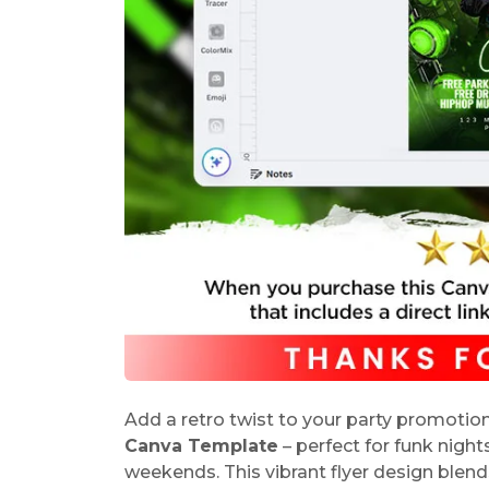
Add a retro twist to your party promotion
Canva Template
– perfect for funk night
weekends. This vibrant flyer design blend