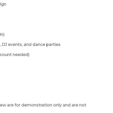
sign
in)
, DJ events, and dance parties
ccount needed)
ew are for demonstration only and are not