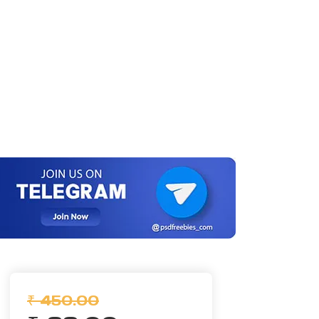
₹ 450.00