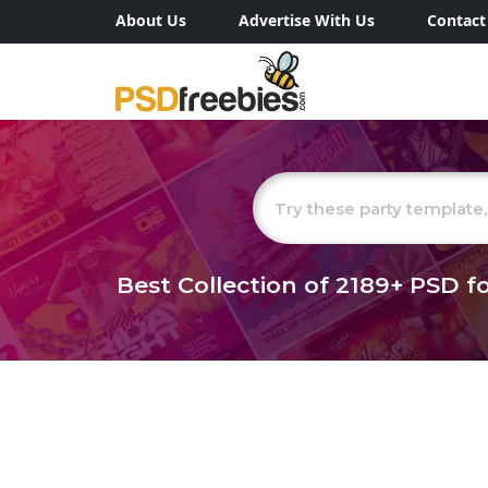
About Us
Advertise With Us
Contact
Best Collection of
2189+
PSD fo