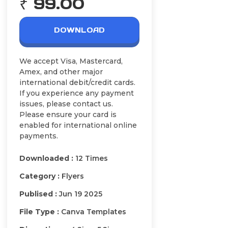
₹ 99.00
DOWNLOAD
We accept Visa, Mastercard,
Amex, and other major
international debit/credit cards.
If you experience any payment
issues, please contact us.
Please ensure your card is
enabled for international online
payments.
Downloaded :
12 Times
Category :
Flyers
Publised :
Jun 19 2025
File Type :
Canva Templates