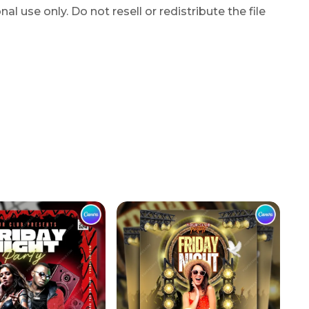
l use only. Do not resell or redistribute the file