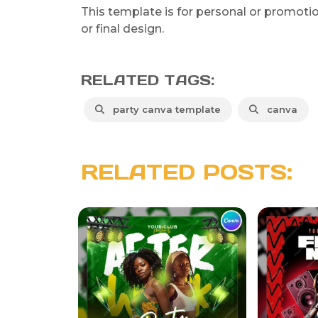
This template is for personal or promotiona
or final design.
RELATED TAGS:
party canva template
canva
RELATED POSTS: