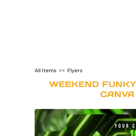
All Items
Flyers
WEEKEND FUNKY
CANVA