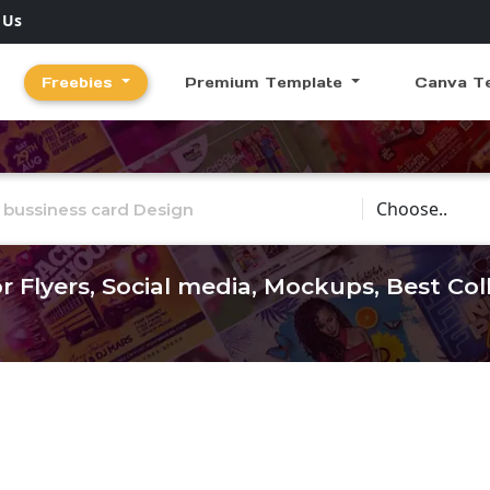
 Us
Freebies
Premium Template
Canva T
Choose Catego
r Flyers, Social media, Mockups, Best Co