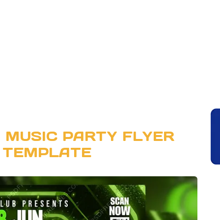
 MUSIC PARTY FLYER
 TEMPLATE