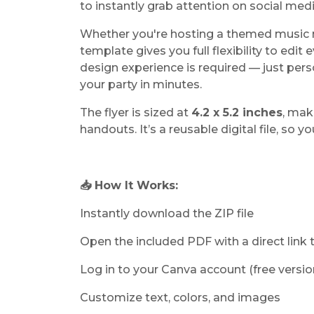
to instantly grab attention on social med
Whether you're hosting a themed music n
template gives you full flexibility to edit
design experience is required — just per
your party in minutes.
The flyer is sized at
4.2 x 5.2 inches
, mak
handouts. It’s a reusable digital file, so y
📥 How It Works:
Instantly download the ZIP file
Open the included PDF with a direct link
Log in to your Canva account (free versio
Customize text, colors, and images