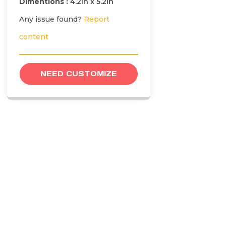
Dimentions :
4.2in x 5.2in
Any issue found?
Report
content
NEED CUSTOMIZE