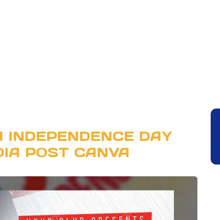
A INDEPENDENCE DAY
DIA POST CANVA