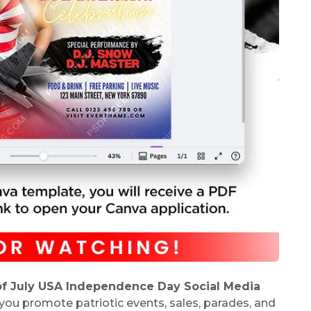
of July USA Independence Day Social Media
 you promote patriotic events, sales, parades, and