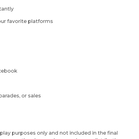
tantly
ur favorite platforms
acebook
parades, or sales
play purposes only and not included in the final