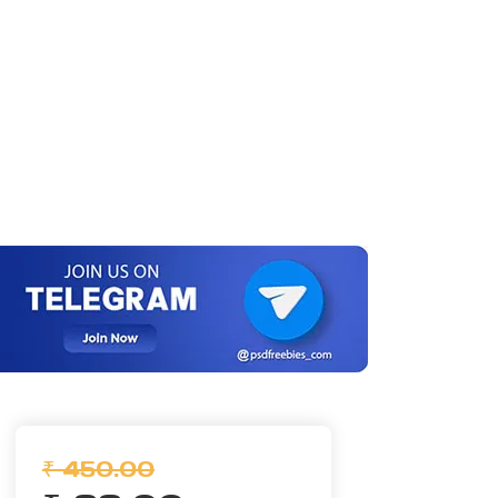
₹ 450.00