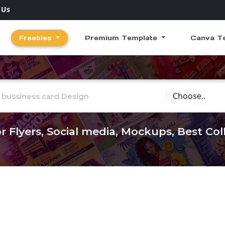
 Us
Freebies
Premium Template
Canva T
Choose Catego
r Flyers, Social media, Mockups, Best Co