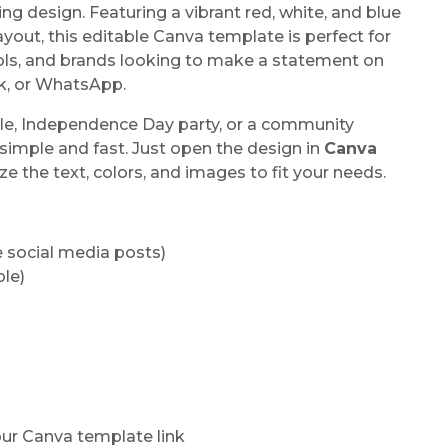
ng design. Featuring a vibrant red, white, and blue
ayout, this editable Canva template is perfect for
ols, and brands looking to make a statement on
ok, or WhatsApp.
ale, Independence Day party, or a community
simple and fast. Just open the design in
Canva
ze the text, colors, and images to fit your needs.
re social media posts)
ble)
our Canva template link