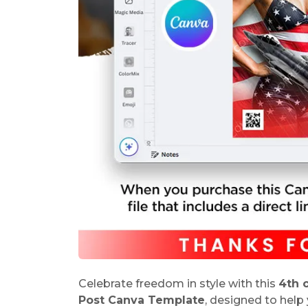
Celebrate freedom in style with this
4th 
Post Canva Template
, designed to help