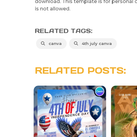
download. This template is for personal o
is not allowed.
RELATED TAGS:
canva
4th july canva
RELATED POSTS: