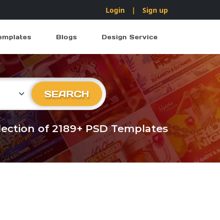
Login
|
Sign up
emplates
Blogs
Design Service
ry
SEARCH
llection of 2189+ PSD Templates