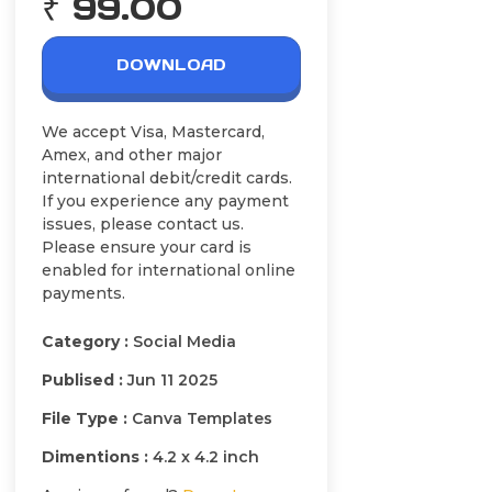
₹ 99.00
DOWNLOAD
We accept Visa, Mastercard,
Amex, and other major
international debit/credit cards.
If you experience any payment
issues, please contact us.
Please ensure your card is
enabled for international online
payments.
Category :
Social Media
Publised :
Jun 11 2025
File Type :
Canva Templates
Dimentions :
4.2 x 4.2 inch