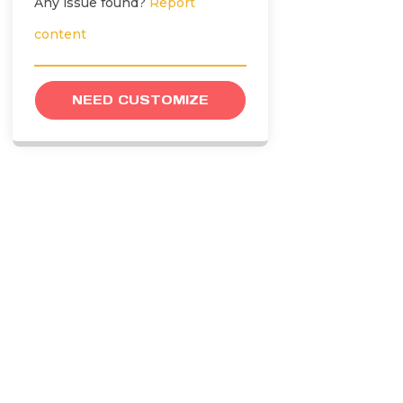
Any issue found?
Report
content
NEED CUSTOMIZE