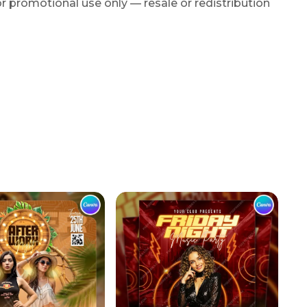
r promotional use only — resale or redistribution