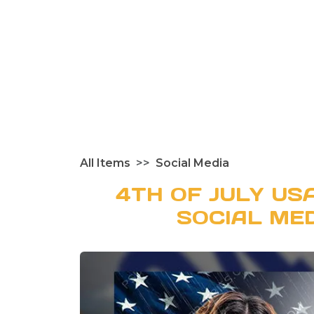
All Items
Social Media
4TH OF JULY US
SOCIAL ME