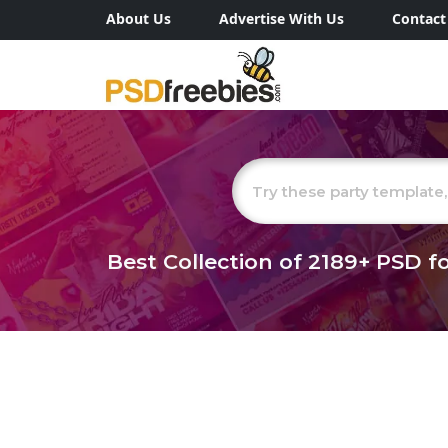
About Us
Advertise With Us
Contact
Best Collection of
2189+
PSD fo