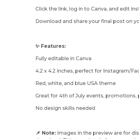
Click the link, log in to Canva, and edit ins
Download and share your final post on yo
✨ Features:
Fully editable in Canva
4.2 x 4.2 inches, perfect for Instagram/F
Red, white, and blue USA theme
Great for 4th of July events, promotions, 
No design skills needed
📌 Note:
Images in the preview are for dis