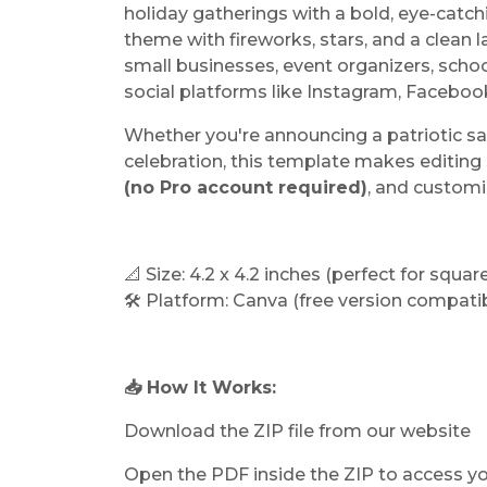
holiday gatherings with a bold, eye-catchi
theme with fireworks, stars, and a clean l
small businesses, event organizers, scho
social platforms like Instagram, Facebo
Whether you're announcing a patriotic s
celebration, this template makes editing 
(no Pro account required)
, and customi
📐 Size: 4.2 x 4.2 inches (perfect for squa
🛠️ Platform: Canva (free version compati
📥 How It Works:
Download the ZIP file from our website
Open the PDF inside the ZIP to access y