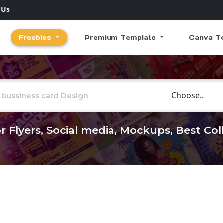
 Us
Freebies
Premium Template
Canva T
Choose Catego
r Flyers, Social media, Mockups, Best Co