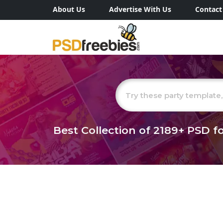
About Us
Advertise With Us
Contact
Best Collection of
2189+
PSD fo