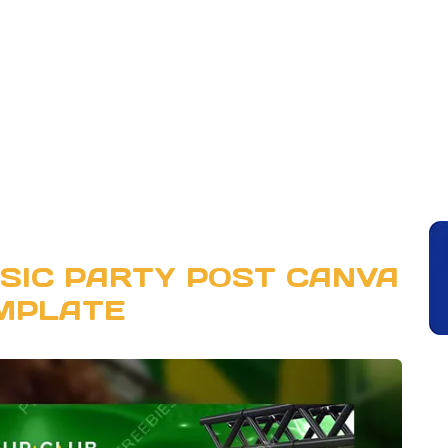
SIC PARTY POST CANVA
MPLATE