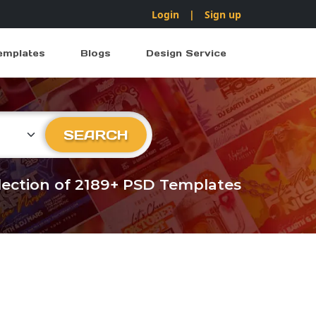
Login
|
Sign up
emplates
Blogs
Design Service
ry
SEARCH
llection of 2189+ PSD Templates