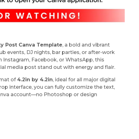
ty Post Canva Template
, a bold and vibrant
 events, DJ nights, bar parties, or after-work
on Instagram, Facebook, or WhatsApp, this
l media post stand out with energy and flair.
rmat of
4.2in by 4.2in
, ideal for all major digital
p interface, you can fully customize the text,
 Canva account—no Photoshop or design