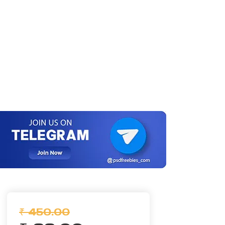
₹ 450.00