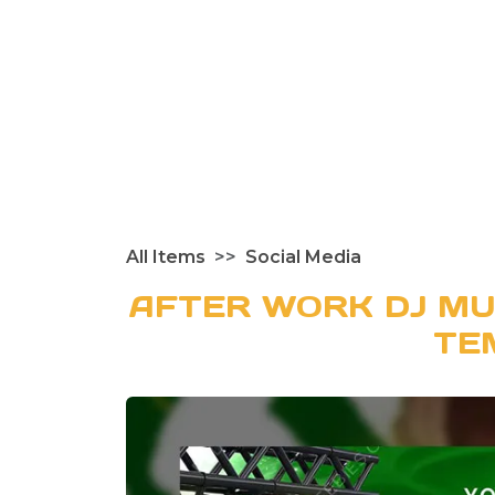
All Items
Social Media
AFTER WORK DJ MU
TE