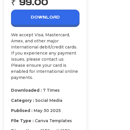
₹ 99.00
DOWNLOAD
We accept Visa, Mastercard,
Amex, and other major
international debit/credit cards.
If you experience any payment
issues, please contact us.
Please ensure your card is
enabled for international online
payments.
Downloaded :
7 Times
Category :
Social Media
Publised :
May 30 2025
File Type :
Canva Templates