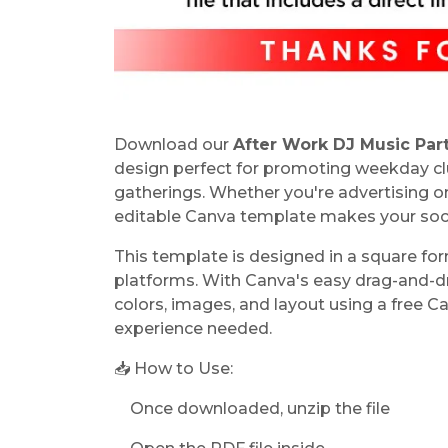
Download our
After Work DJ Music Par
design perfect for promoting weekday club
gatherings. Whether you're advertising 
editable Canva template makes your socia
This template is designed in a square fo
platforms. With Canva's easy drag-and-dro
colors, images, and layout using a free
experience needed.
📥 How to Use:
Once downloaded, unzip the file