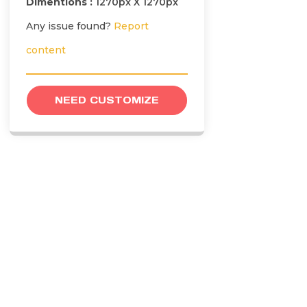
Dimentions :
1270px X 1270px
Any issue found?
Report
content
NEED CUSTOMIZE