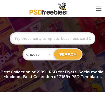
Choose Category
SEARCH
Best Collection of
2189+
PSD for Flyers, Social media,
Mockups, Best Collection of 2189+ PSD Templates