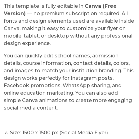
This template is fully editable in
Canva (Free
Version)
— no premium subscription required. All
fonts and design elements used are available inside
Canva, making it easy to customize your flyer on
mobile, tablet, or desktop without any professional
design experience.
You can quickly edit school names, admission
details, course information, contact details, colors,
and images to match your institution branding. This
design works perfectly for Instagram posts,
Facebook promotions, WhatsApp sharing, and
online education marketing. You can also add
simple Canva animations to create more engaging
social media content.
📐 Size: 1500 x 1500 px (Social Media Flyer)