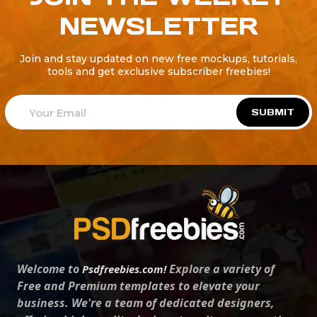
NEWSLETTER
Join and stay updated on new free mockups, tutorials,
tools and get exclusive subscriber freebies!
SUBMIT
Welcome to
Explore a variety of
Psdfreebies.com!
Free and Premium templates to elevate your
business. We're a team of dedicated designers,