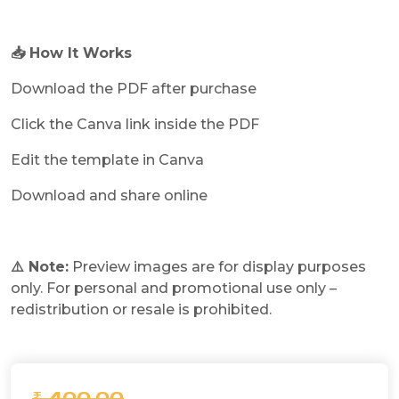
📥 How It Works
Download the PDF after purchase
Click the Canva link inside the PDF
Edit the template in Canva
Download and share online
⚠️ Note:
Preview images are for display purposes
only. For personal and promotional use only –
redistribution or resale is prohibited.
₹ 400.00