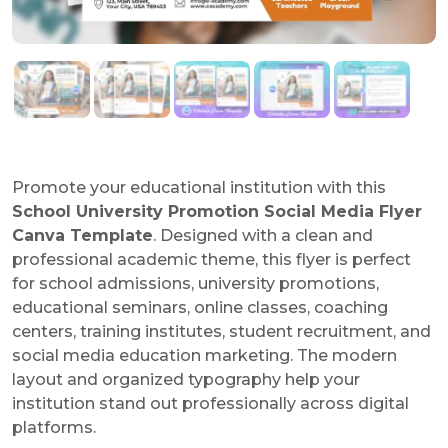
Promote your educational institution with this
School University Promotion Social Media Flyer
Canva Template
. Designed with a clean and
professional academic theme, this flyer is perfect
for school admissions, university promotions,
educational seminars, online classes, coaching
centers, training institutes, student recruitment, and
social media education marketing. The modern
layout and organized typography help your
institution stand out professionally across digital
platforms.