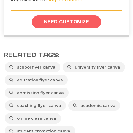
Any issue found?
Report content
NEED CUSTOMIZE
RELATED TAGS:
school flyer canva
university flyer canva
education flyer canva
admission flyer canva
coaching flyer canva
academic canva
online class canva
student promotion canva