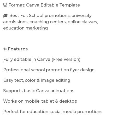
💻 Format: Canva Editable Template
🎓 Best For: School promotions, university
admissions, coaching centers, online classes,
education marketing
✨ Features
Fully editable in Canva (Free Version)
Professional school promotion flyer design
Easy text, color & image editing
Supports basic Canva animations
Works on mobile, tablet & desktop
Perfect for education social media promotions