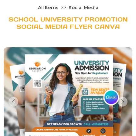
All Items
Social Media
SCHOOL UNIVERSITY PROMOTION
SOCIAL MEDIA FLYER CANVA