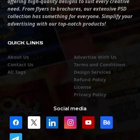
offering high-quality designs to suit every creative
need. From flyers to brochures, our extensive PSD
collection has something for everyone. Simplify your
advertising with our top-notch products!
QUICK LINKS
About Us
Advertise With Us
Contact Us
Terms and Conditions
All Tags
Design Services
Refund Policy
License
Privacy Policy
Social media