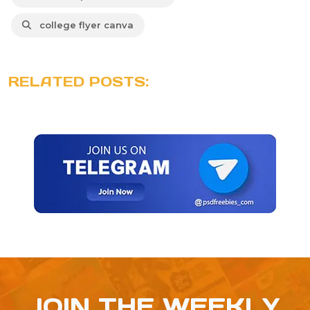
college flyer canva
RELATED POSTS:
JOIN THE WEEKLY