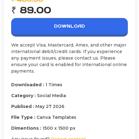
₹ 89.00
DOWNLOAD
We accept Visa, Mastercard, Amex, and other major
international debit/credit cards. If you experience
any payment issues, please contact us. Please
ensure your card is enabled for international online
payments.
Downloaded :
1 Times
Category :
Social Media
Publised :
May 27 2026
File Type :
Canva Templates
Dimentions :
1500 x 1500 px