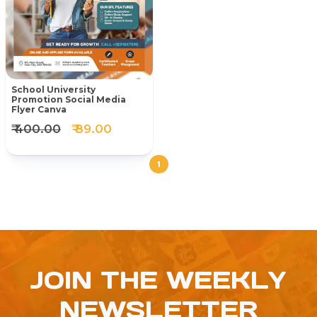
School University
Promotion Social Media
Flyer Canva
₹ 400.00
₹ 89.00
1
JOIN THE WEEKLY
NEWSLETTER