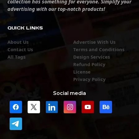
collection has something for everyone. Simplify your
advertising with our top-notch products!
QUICK LINKS
About Us
Advertise With Us
Contact Us
Terms and Conditions
All Tags
Design Services
Refund Policy
License
Privacy Policy
Social media