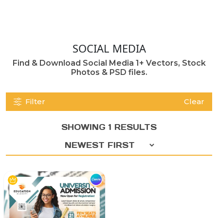
SOCIAL MEDIA
Find & Download Social Media 1+ Vectors, Stock
Photos & PSD files.
Filter
Clear
SHOWING 1 RESULTS