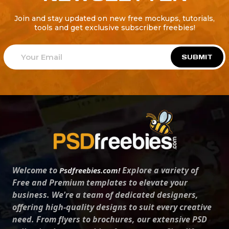
Join and stay updated on new free mockups, tutorials,
tools and get exclusive subscriber freebies!
SUBMIT
Welcome to
Explore a variety of
Psdfreebies.com!
Free and Premium templates to elevate your
business. We're a team of dedicated designers,
offering high-quality designs to suit every creative
need. From flyers to brochures, our extensive PSD