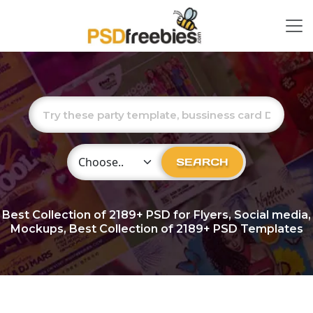
Choose Category
SEARCH
Best Collection of
2189+
PSD for Flyers, Social media,
Mockups, Best Collection of 2189+ PSD Templates