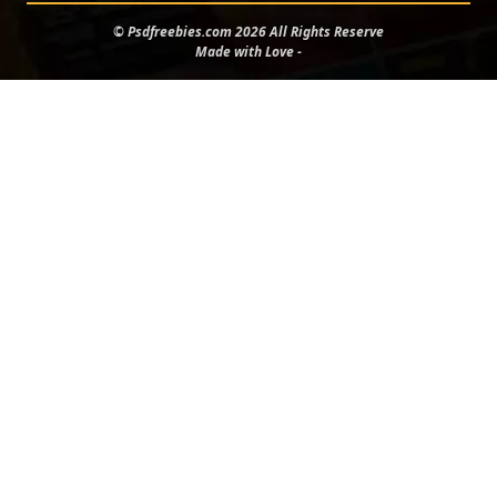
© Psdfreebies.com 2026 All Rights Reserve
Made with Love -