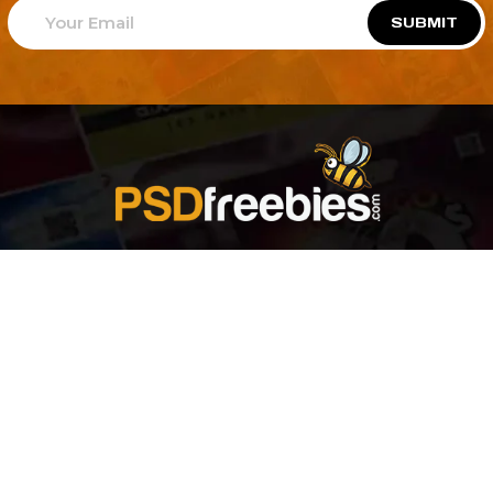
SUBMIT
Welcome to
Explore a variety of
Psdfreebies.com!
Free and Premium templates to elevate your
business. We're a team of dedicated designers,
offering high-quality designs to suit every creative
need. From flyers to brochures, our extensive PSD
collection has something for everyone. Simplify your
advertising with our top-notch products!
QUICK LINKS