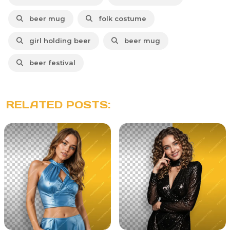
beer mug
folk costume
girl holding beer
beer mug
beer festival
RELATED POSTS: