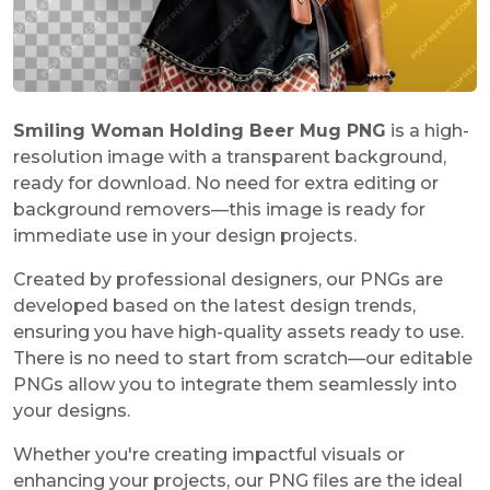
Smiling Woman Holding Beer Mug PNG
is a high-
resolution image with a transparent background,
ready for download. No need for extra editing or
background removers—this image is ready for
immediate use in your design projects.
Created by professional designers, our PNGs are
developed based on the latest design trends,
ensuring you have high-quality assets ready to use.
There is no need to start from scratch—our editable
PNGs allow you to integrate them seamlessly into
your designs.
Whether you're creating impactful visuals or
enhancing your projects, our PNG files are the ideal