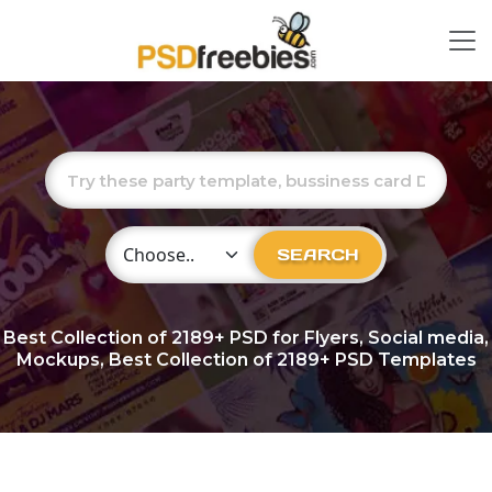
Choose Category
SEARCH
Best Collection of
2189+
PSD for Flyers, Social media,
Mockups, Best Collection of 2189+ PSD Templates