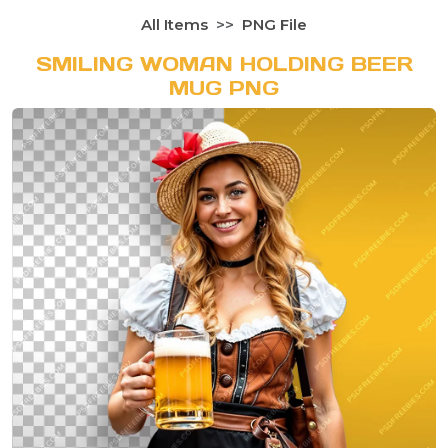
All Items
PNG File
SMILING WOMAN HOLDING BEER
MUG PNG