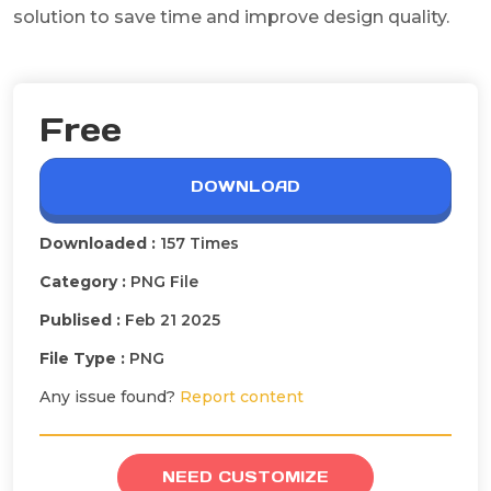
solution to save time and improve design quality.
Free
DOWNLOAD
Downloaded :
157 Times
Category :
PNG File
Publised :
Feb 21 2025
File Type :
PNG
Any issue found?
Report content
NEED CUSTOMIZE