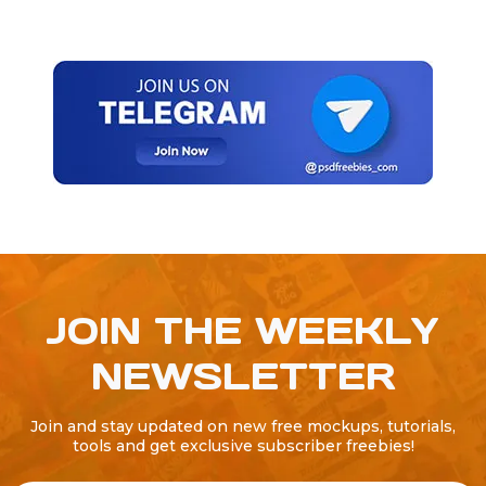
JOIN THE WEEKLY
NEWSLETTER
Join and stay updated on new free mockups, tutorials,
tools and get exclusive subscriber freebies!