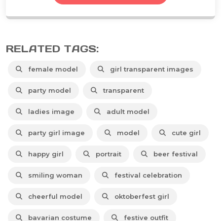
RELATED TAGS:
female model
girl transparent images
party model
transparent
ladies image
adult model
party girl image
model
cute girl
happy girl
portrait
beer festival
smiling woman
festival celebration
cheerful model
oktoberfest girl
bavarian costume
festive outfit