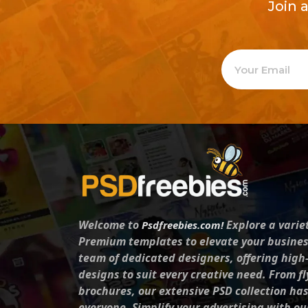
Join 
Welcome to
Explore a varie
Psdfreebies.com!
Premium templates to elevate your busines
team of dedicated designers, offering high
designs to suit every creative need. From fl
brochures, our extensive PSD collection ha
everyone. Simplify your advertising with ou