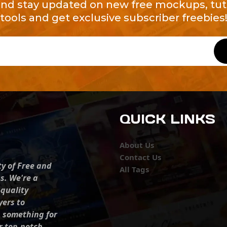
and stay updated on new free mockups, tuto
tools and get exclusive subscriber freebies
QUICK LINKS
About Us
Contact Us
ty of Free and
All Tags
s. We're a
-quality
yers to
s something for
r top-notch