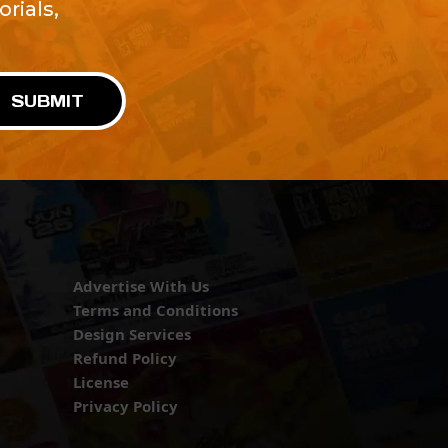
rials,
!
SUBMIT
Advertise With Us
Terms and Conditions
Design Services
Refund Policy
License
Privacy Policy