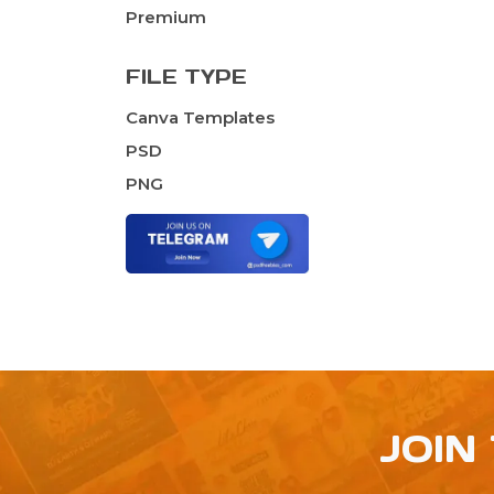
Premium
FILE TYPE
Canva Templates
PSD
PNG
JOIN