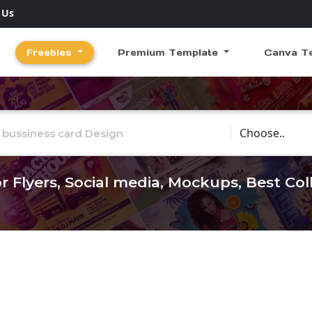
 Us
Freebies
Premium Template
Canva T
Choose Catego
r Flyers, Social media, Mockups, Best Co