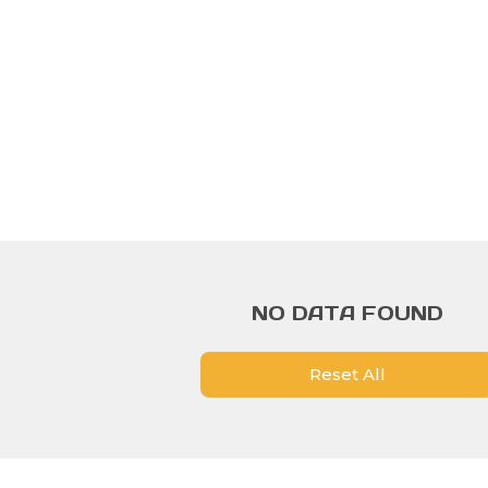
NO DATA FOUND
Reset All