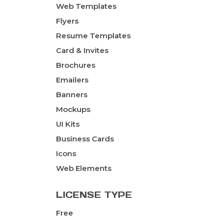
Web Templates
Flyers
Resume Templates
Card & Invites
Brochures
Emailers
Banners
Mockups
UI Kits
Business Cards
Icons
Web Elements
LICENSE TYPE
Free