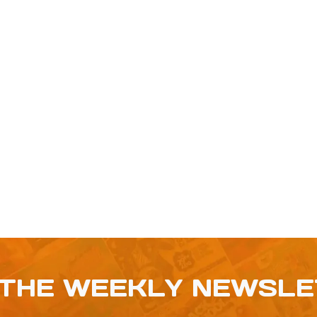
 THE WEEKLY NEWSL