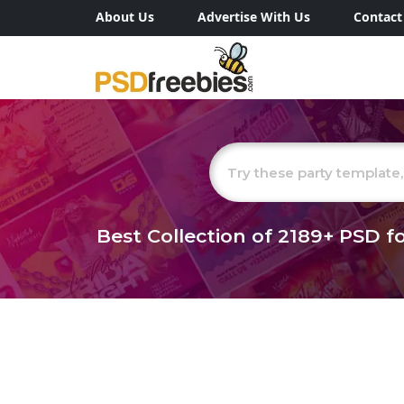
About Us
Advertise With Us
Contact
Best Collection of
2189+
PSD fo