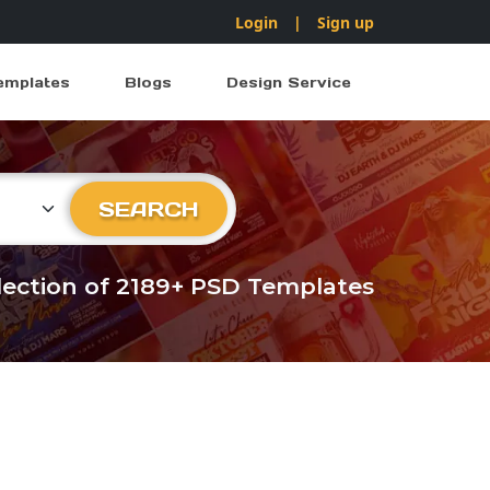
Login
|
Sign up
emplates
Blogs
Design Service
ry
SEARCH
llection of 2189+ PSD Templates