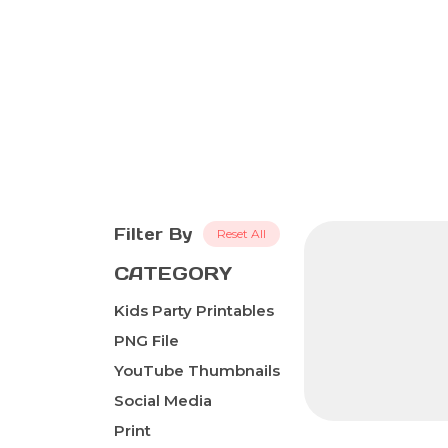
Filter By
Reset All
CATEGORY
Kids Party Printables
PNG File
YouTube Thumbnails
Social Media
Print