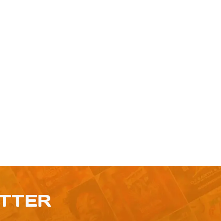
ETTER