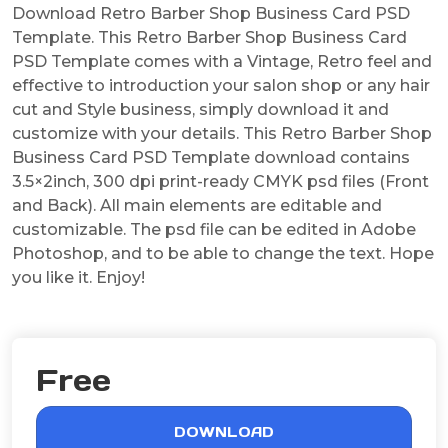
Download Retro Barber Shop Business Card PSD
Template. This Retro Barber Shop Business Card
PSD Template comes with a Vintage, Retro feel and
effective to introduction your salon shop or any hair
cut and Style business, simply download it and
customize with your details. This Retro Barber Shop
Business Card PSD Template download contains
3.5×2inch, 300 dpi print-ready CMYK psd files (Front
and Back). All main elements are editable and
customizable. The psd file can be edited in Adobe
Photoshop, and to be able to change the text. Hope
you like it. Enjoy!
Free
DOWNLOAD