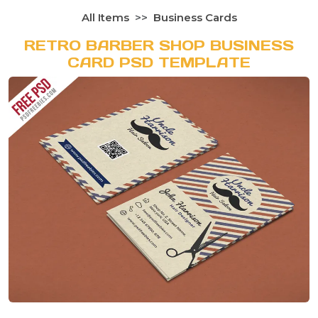
All Items
Business Cards
RETRO BARBER SHOP BUSINESS
CARD PSD TEMPLATE