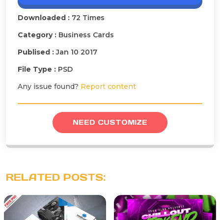
Downloaded :
72 Times
Category :
Business Cards
Publised :
Jan 10 2017
File Type :
PSD
Any issue found?
Report content
NEED CUSTOMIZE
RELATED POSTS: