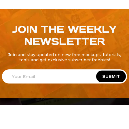
JOIN THE WEEKLY
NEWSLETTER
Join and stay updated on new free mockups, tutorials,
tools and get exclusive subscriber freebies!
SUBMIT