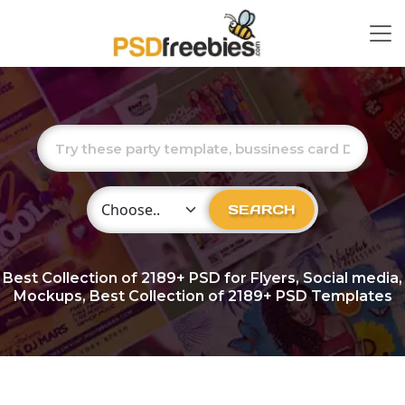
Choose Category
SEARCH
Best Collection of
2189+
PSD for Flyers, Social media,
Mockups, Best Collection of 2189+ PSD Templates