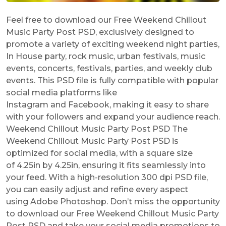
Feel free to download our Free Weekend Chillout
Music Party Post PSD, exclusively designed to
promote a variety of exciting weekend night parties,
In House party, rock music, urban festivals, music
events, concerts, festivals, parties, and weekly club
events. This PSD file is fully compatible with popular
social media platforms like
Instagram and Facebook, making it easy to share
with your followers and expand your audience reach.
Weekend Chillout Music Party Post PSD The
Weekend Chillout Music Party Post PSD is
optimized for social media, with a square size
of 4.25in by 4.25in, ensuring it fits seamlessly into
your feed. With a high-resolution 300 dpi PSD file,
you can easily adjust and refine every aspect
using Adobe Photoshop. Don’t miss the opportunity
to download our Free Weekend Chillout Music Party
Post PSD and take your social media promotions to