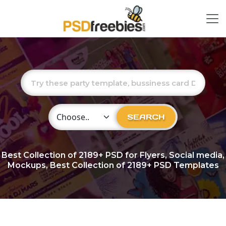
Choose Category
SEARCH
Best Collection of
2189+
PSD for Flyers, Social media,
Mockups, Best Collection of 2189+ PSD Templates