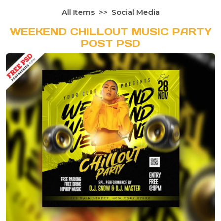
All Items
Social Media
WEEKEND CHILLOUT MUSIC PARTY
POST PSD