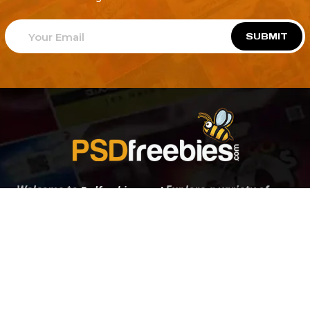
SUBMIT
Welcome to
Explore a variety of
Psdfreebies.com!
Free and Premium templates to elevate your
business. We're a team of dedicated designers,
offering high-quality designs to suit every creative
need. From flyers to brochures, our extensive PSD
collection has something for everyone. Simplify your
advertising with our top-notch products!