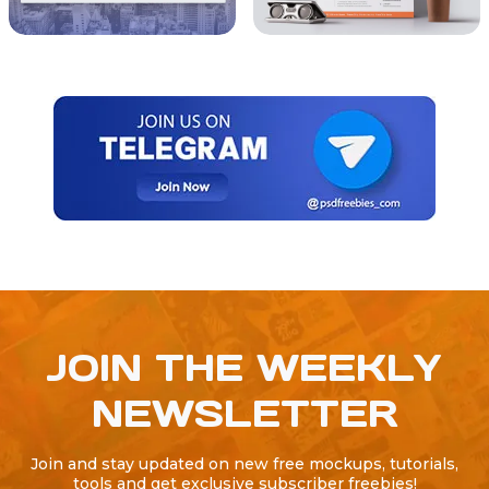
JOIN THE WEEKLY
NEWSLETTER
Join and stay updated on new free mockups, tutorials,
tools and get exclusive subscriber freebies!