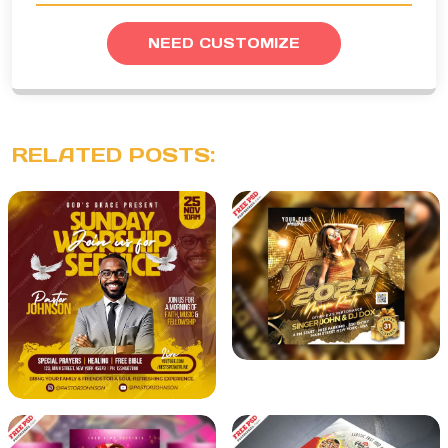
NEED CUSTOMIZE
RELATED POSTS: