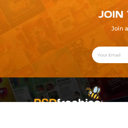
JOIN
Join 
Welcome to
Explore a varie
Psdfreebies.com!
Premium templates to elevate your busines