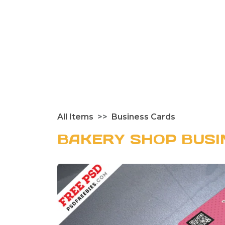
All Items
Business Cards
BAKERY SHOP BUSI