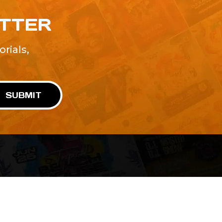
ETTER
rials,
!
SUBMIT
Advertise With Us
Terms and Conditions
Design Services