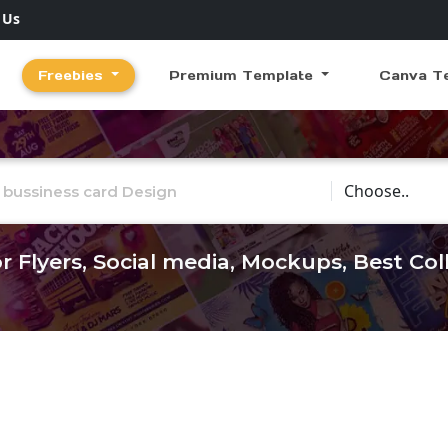
 Us
Freebies
Premium Template
Canva T
Choose Catego
r Flyers, Social media, Mockups, Best Co