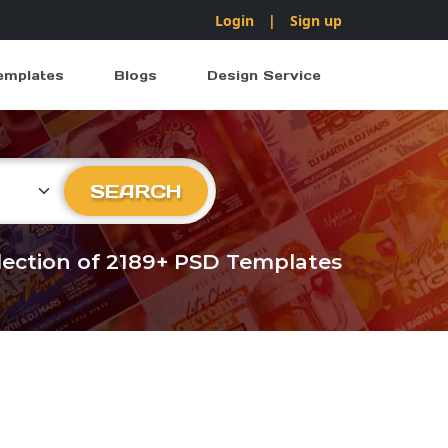
Login
|
Sign up
emplates
Blogs
Design Service
ry
SEARCH
llection of 2189+ PSD Templates