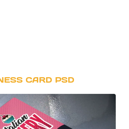
NESS CARD PSD