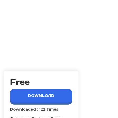
Free
DOWNLOAD
Downloaded :
122 Times