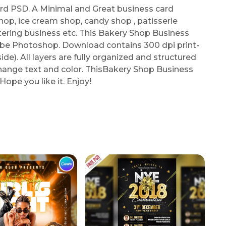
d PSD. A Minimal and Great business card
hop, ice cream shop, candy shop , patisserie
atering business etc. This Bakery Shop Business
obe Photoshop. Download contains 300 dpi print-
e). All layers are fully organized and structured
 change text and color. ThisBakery Shop Business
ope you like it. Enjoy!