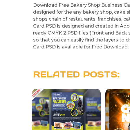
Download Free Bakery Shop Business Car
designed for the any bakery shop, cake s
shops chain of restaurants, franchises, c
Card PSD is designed and created in Ad
ready CMYK 2 PSD files (Front and Back sid
so that you can easily find the layers to
Card PSD is available for Free Download. H
RELATED POSTS: