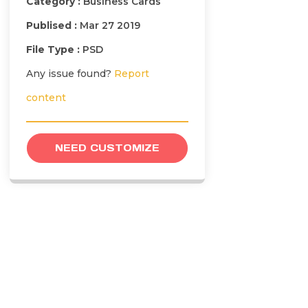
Category :
Business Cards
Publised :
Mar 27 2019
File Type :
PSD
Any issue found?
Report
content
NEED CUSTOMIZE