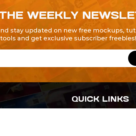
 THE WEEKLY NEWSL
and stay updated on new free mockups, tuto
tools and get exclusive subscriber freebies
QUICK LINKS
About Us
Contact Us
ty of Free and
All Tags
s. We're a