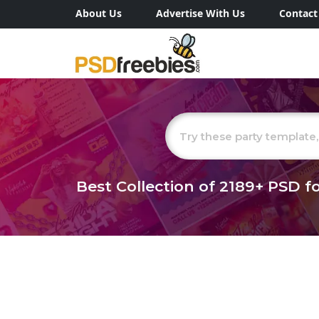
About Us
Advertise With Us
Contact
Best Collection of
2189+
PSD fo