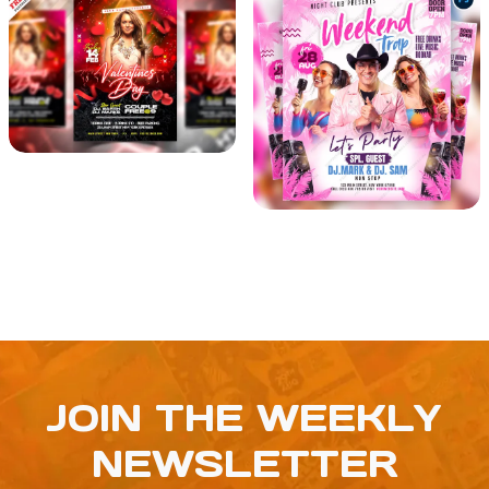
JOIN THE WEEKLY
NEWSLETTER