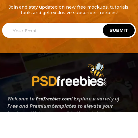
Join and stay updated on new free mockups, tutorials,
tools and get exclusive subscriber freebies!
SUBMIT
Welcome to
Explore a variety of
Psdfreebies.com!
Free and Premium templates to elevate your
business. We're a team of dedicated designers,
offering high-quality designs to suit every creative
need. From flyers to brochures, our extensive PSD
collection has something for everyone. Simplify your