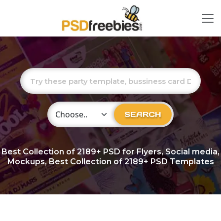
Choose Category
SEARCH
Best Collection of
2189+
PSD for Flyers, Social media,
Mockups, Best Collection of 2189+ PSD Templates