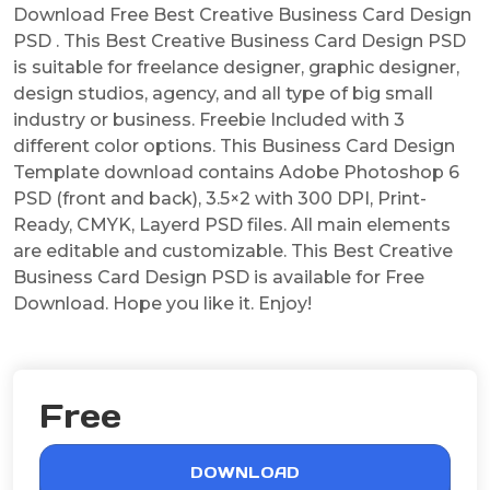
Download Free Best Creative Business Card Design
PSD . This Best Creative Business Card Design PSD
is suitable for freelance designer, graphic designer,
design studios, agency, and all type of big small
industry or business. Freebie Included with 3
different color options. This Business Card Design
Template download contains Adobe Photoshop 6
PSD (front and back), 3.5×2 with 300 DPI, Print-
Ready, CMYK, Layerd PSD files. All main elements
are editable and customizable. This Best Creative
Business Card Design PSD is available for Free
Download. Hope you like it. Enjoy!
Free
DOWNLOAD