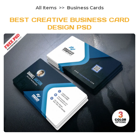
All Items
Business Cards
BEST CREATIVE BUSINESS CARD
DESIGN PSD