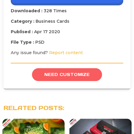
Downloaded :
328 Times
Category :
Business Cards
Publised :
Apr 17 2020
File Type :
PSD
Any issue found?
Report content
NEED CUSTOMIZE
RELATED POSTS: