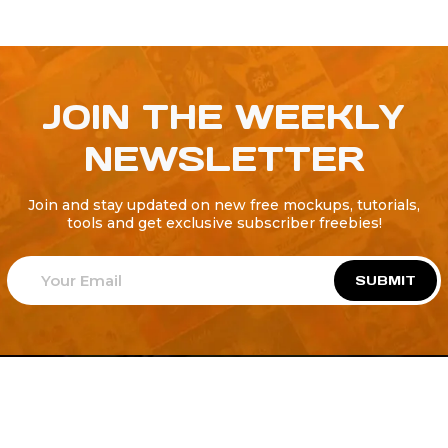
JOIN THE WEEKLY
NEWSLETTER
Join and stay updated on new free mockups, tutorials,
tools and get exclusive subscriber freebies!
SUBMIT