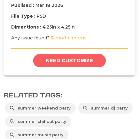
Publised :
Mar 18 2026
File Type :
PSD
Dimentions :
4.25in x 4.25in
Any issue found?
Report content
NEED CUSTOMIZE
RELATED TAGS:
summer weekend party
summer dj party
summer chillout party
summer music party