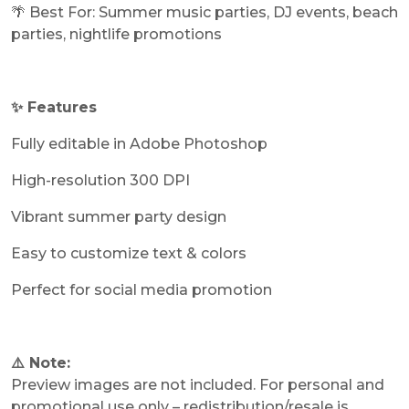
🌴 Best For: Summer music parties, DJ events, beach
parties, nightlife promotions
✨ Features
Fully editable in Adobe Photoshop
High-resolution 300 DPI
Vibrant summer party design
Easy to customize text & colors
Perfect for social media promotion
⚠️ Note:
Preview images are not included. For personal and
promotional use only – redistribution/resale is