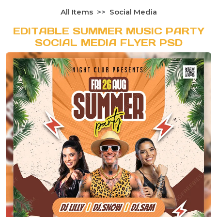
All Items
Social Media
EDITABLE SUMMER MUSIC PARTY
SOCIAL MEDIA FLYER PSD