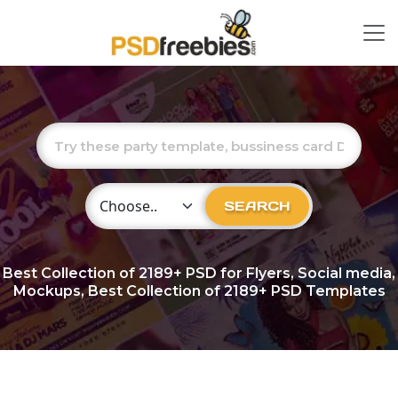
Choose Category
SEARCH
Best Collection of
2189+
PSD for Flyers, Social media,
Mockups, Best Collection of 2189+ PSD Templates