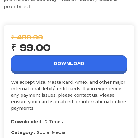
prohibited.
₹ 400.00
₹ 99.00
DOWNLOAD
We accept Visa, Mastercard, Amex, and other major
international debit/credit cards. If you experience
any payment issues, please contact us. Please
ensure your card is enabled for international online
payments.
Downloaded :
2 Times
Category :
Social Media