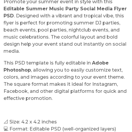
Promote your summer event in style with this
Editable Summer Music Party Social Media Flyer
PSD
. Designed with a vibrant and tropical vibe, this
flyer is perfect for promoting summer DJ parties,
beach events, pool parties, nightclub events, and
music celebrations. The colorful layout and bold
design help your event stand out instantly on social
media.
This PSD template is fully editable in
Adobe
Photoshop
, allowing you to easily customize text,
colors, and images according to your event theme.
The square format makes it ideal for Instagram,
Facebook, and other digital platforms for quick and
effective promotion.
📐 Size: 4.2 x 4.2 inches
💻 Format: Editable PSD (well-organized layers)