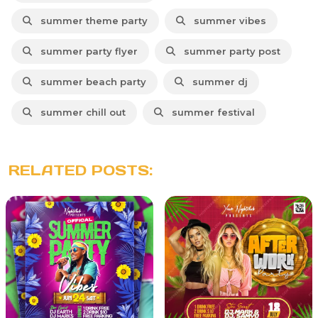
summer theme party
summer vibes
summer party flyer
summer party post
summer beach party
summer dj
summer chill out
summer festival
RELATED POSTS: