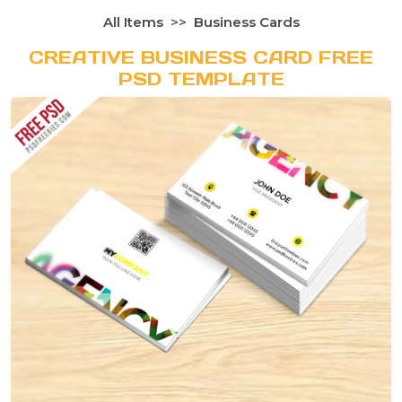
All Items
Business Cards
CREATIVE BUSINESS CARD FREE
PSD TEMPLATE