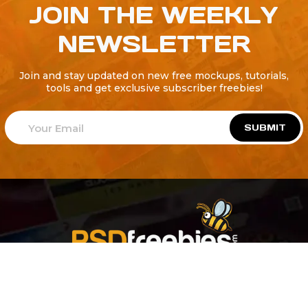
JOIN THE WEEKLY
NEWSLETTER
Join and stay updated on new free mockups, tutorials,
tools and get exclusive subscriber freebies!
SUBMIT
Welcome to
Explore a variety of
Psdfreebies.com!
Free and Premium templates to elevate your