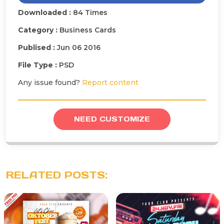
Downloaded :
84 Times
Category :
Business Cards
Publised :
Jun 06 2016
File Type :
PSD
Any issue found?
Report content
NEED CUSTOMIZE
RELATED POSTS: