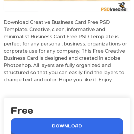
Download Creative Business Card Free PSD
Template. Creative, clean, informative and
minimalist Business Card Free PSD Template is
perfect for any personal, business, organizations or
corporate use for any company. This Free Creative
Business Card is designed and created in adobe
Photoshop. All layers are fully organized and
structured so that you can easily find the layers to
change text and color. Hope you like it. Enjoy
Free
DOWNLOAD