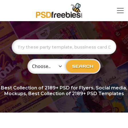
Choose Category
SEARCH
Best Collection of
2189+
PSD for Flyers, Social media,
Mockups, Best Collection of 2189+ PSD Templates