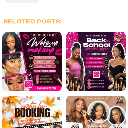
RELATED POSTS: