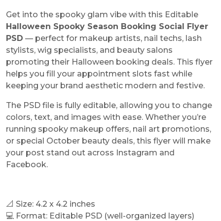
Get into the spooky glam vibe with this Editable
Halloween Spooky Season Booking Social Flyer
PSD
— perfect for makeup artists, nail techs, lash
stylists, wig specialists, and beauty salons
promoting their Halloween booking deals. This flyer
helps you fill your appointment slots fast while
keeping your brand aesthetic modern and festive.
The PSD file is fully editable, allowing you to change
colors, text, and images with ease. Whether you’re
running spooky makeup offers, nail art promotions,
or special October beauty deals, this flyer will make
your post stand out across Instagram and
Facebook.
📐 Size: 4.2 x 4.2 inches
💻 Format: Editable PSD (well-organized layers)