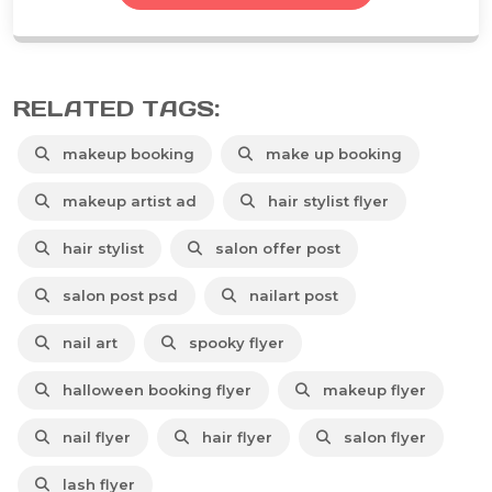
RELATED TAGS:
makeup booking
make up booking
makeup artist ad
hair stylist flyer
hair stylist
salon offer post
salon post psd
nailart post
nail art
spooky flyer
halloween booking flyer
makeup flyer
nail flyer
hair flyer
salon flyer
lash flyer