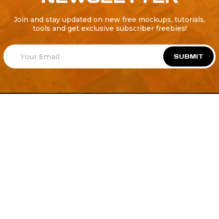
Join and stay updated on new free mockups, tutorials,
tools and get exclusive subscriber freebies!
SUBMIT
Welcome to
Explore a variety of
Psdfreebies.com!
Free and Premium templates to elevate your
business. We're a team of dedicated designers,
offering high-quality designs to suit every creative
need. From flyers to brochures, our extensive PSD