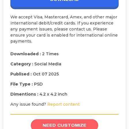
We accept Visa, Mastercard, Amex, and other major
international debit/credit cards. If you experience
any payment issues, please contact us. Please
ensure your card is enabled for international online
payments.
Downloaded :
2 Times
Category :
Social Media
Publised :
Oct 07 2025
File Type :
PSD
Dimentions :
4.2 x 4.2 inch
Any issue found?
Report content
NEED CUSTOMIZE