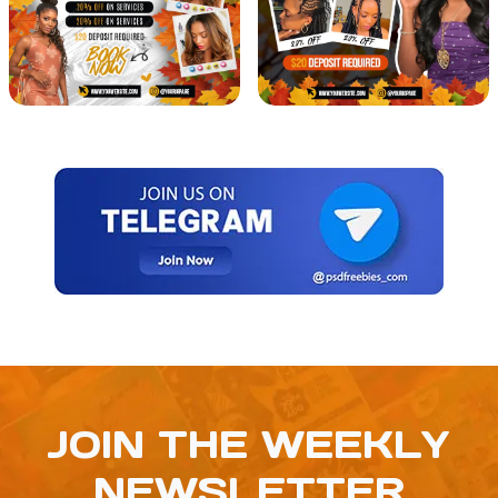
JOIN THE WEEKLY
NEWSLETTER