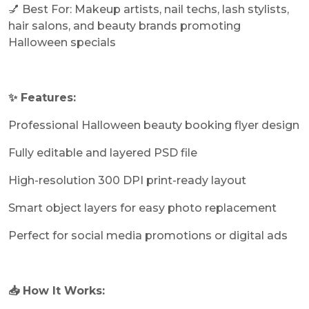
💅 Best For: Makeup artists, nail techs, lash stylists,
hair salons, and beauty brands promoting
Halloween specials
✨ Features:
Professional Halloween beauty booking flyer design
Fully editable and layered PSD file
High-resolution 300 DPI print-ready layout
Smart object layers for easy photo replacement
Perfect for social media promotions or digital ads
📥 How It Works: