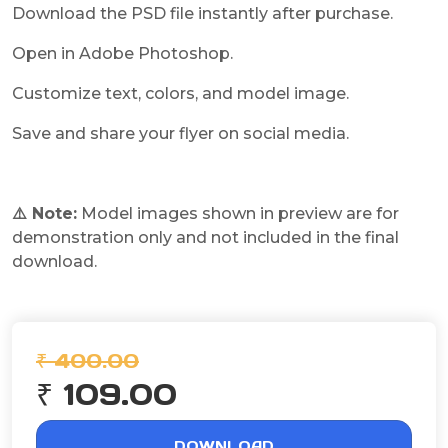
Download the PSD file instantly after purchase.
Open in Adobe Photoshop.
Customize text, colors, and model image.
Save and share your flyer on social media.
⚠️ Note:
Model images shown in preview are for
demonstration only and not included in the final
download.
₹ 400.00
₹ 109.00
DOWNLOAD