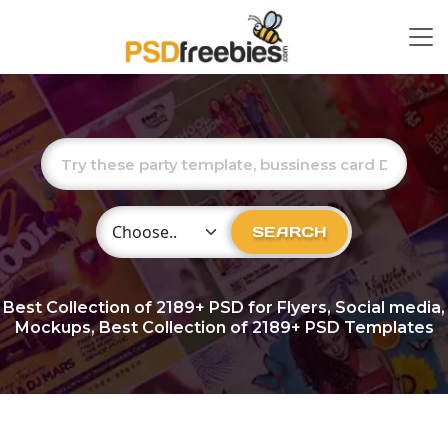
Choose Category
SEARCH
Best Collection of
2189+
PSD for Flyers, Social media,
Mockups, Best Collection of 2189+ PSD Templates