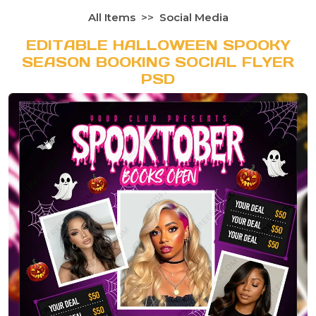
All Items
Social Media
EDITABLE HALLOWEEN SPOOKY
SEASON BOOKING SOCIAL FLYER
PSD