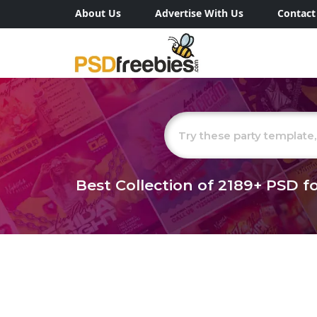
About Us
Advertise With Us
Contact
Best Collection of
2189+
PSD fo