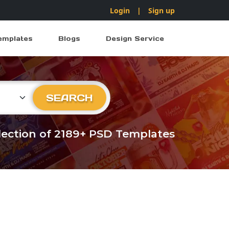
Login
|
Sign up
emplates
Blogs
Design Service
ry
SEARCH
llection of 2189+ PSD Templates