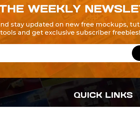
 THE WEEKLY NEWSL
and stay updated on new free mockups, tuto
tools and get exclusive subscriber freebies
QUICK LINKS
About Us
Contact Us
ty of Free and
All Tags
s. We're a
-quality