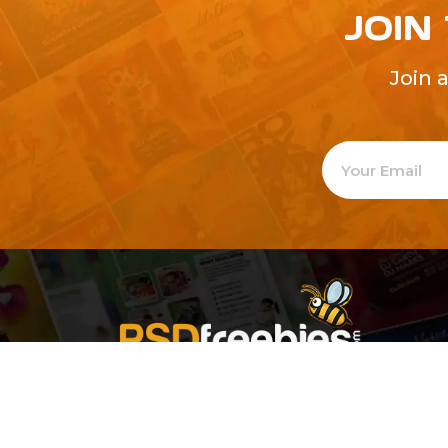
JOIN
Join 
Welcome to
Explore a varie
Psdfreebies.com!
Premium templates to elevate your busines
team of dedicated designers, offering high