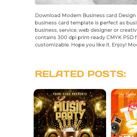
Download Modern Business card Design Te
business card template is perfect as bus
business, service, web designer or creat
contains 300 dpi print-ready CMYK PSD fil
customizable. Hope you like it. Enjoy! 
RELATED POSTS: