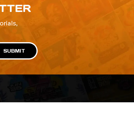
ETTER
rials,
!
SUBMIT
Advertise With Us
Terms and Conditions
Design Services
Refund Policy