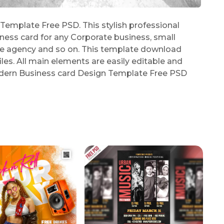
mplate Free PSD. This stylish professional
iness card for any Corporate business, small
ive agency and so on. This template download
es. All main elements are easily editable and
Modern Business card Design Template Free PSD