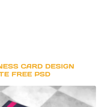
NESS CARD DESIGN
TE FREE PSD