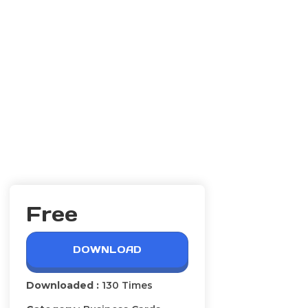
Free
DOWNLOAD
Downloaded :
130 Times