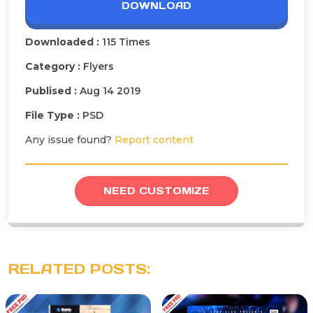
DOWNLOAD
Downloaded :
115 Times
Category :
Flyers
Publised :
Aug 14 2019
File Type :
PSD
Any issue found?
Report content
NEED CUSTOMIZE
RELATED POSTS: