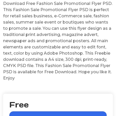
Download Free Fashion Sale Promotional Flyer PSD.
This Fashion Sale Promotional Flyer PSD is perfect
for retail sales business, e-Commerce sale, fashion
sales, summer sale event or boutiques who wants
to promote a sale. You can use this flyer design as a
traditional print advertising, magazine advert,
newspaper ads and promotional posters. All main
elements are customizable and easy to edit font,
text, color by using Adobe Photoshop. This Freebie
download contains a A4 size, 300 dpi, print-ready,
CMYK PSD file. This Fashion Sale Promotional Flyer
PSD is available for Free Download. Hope you like it.
Enjoy
Free