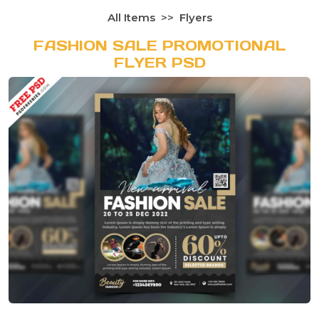
All Items
Flyers
FASHION SALE PROMOTIONAL
FLYER PSD