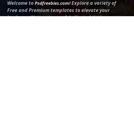
Welcome to
Explore a variety of
Psdfreebies.com!
Free and Premium templates to elevate your
business. We're a team of dedicated designers,
offering high-quality designs to suit every creative
need. From flyers to brochures, our extensive PSD
collection has something for everyone. Simplify your
advertising with our top-notch products!
QUICK LINKS
About Us
Advertise With Us
Contact Us
Terms and Conditions
All Tags
Design Services
Refund Policy
License
Privacy Policy
Social media