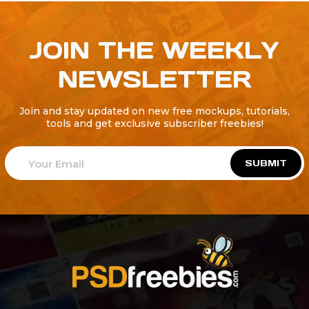
JOIN THE WEEKLY
NEWSLETTER
Join and stay updated on new free mockups, tutorials,
tools and get exclusive subscriber freebies!
SUBMIT