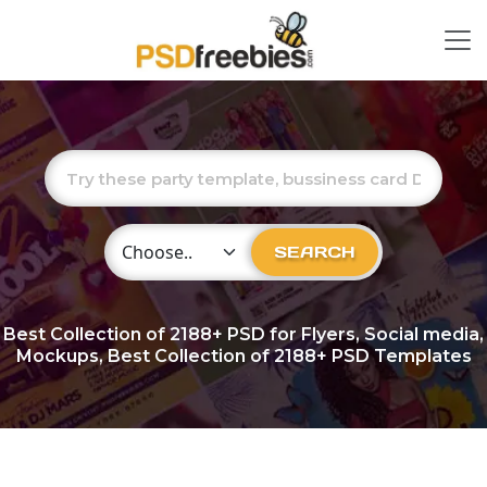
Choose Category
SEARCH
Best Collection of
2188+
PSD for Flyers, Social media,
Mockups, Best Collection of 2188+ PSD Templates