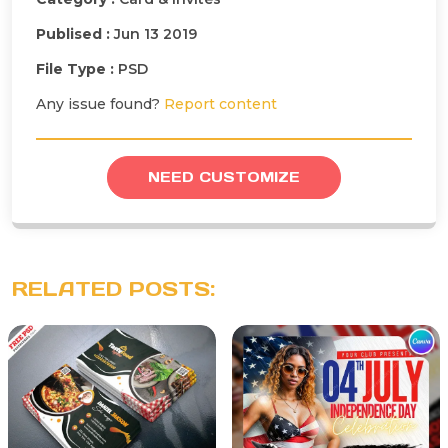
Publised :
Jun 13 2019
File Type :
PSD
Any issue found?
Report content
NEED CUSTOMIZE
RELATED POSTS: