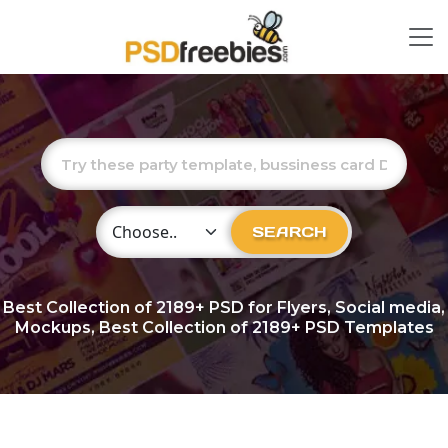
Choose Category
SEARCH
Best Collection of
2189+
PSD for Flyers, Social media,
Mockups, Best Collection of 2189+ PSD Templates