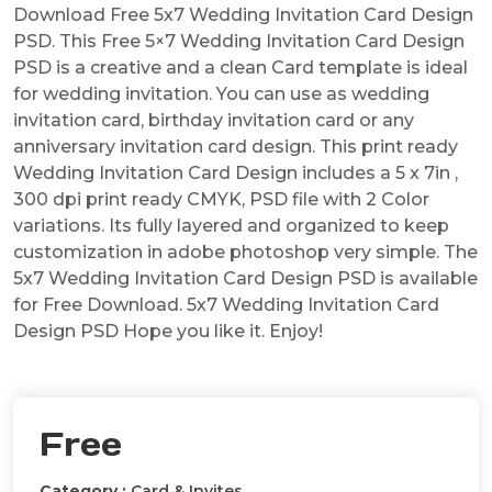
Download Free 5x7 Wedding Invitation Card Design
PSD. This Free 5×7 Wedding Invitation Card Design
PSD is a creative and a clean Card template is ideal
for wedding invitation. You can use as wedding
invitation card, birthday invitation card or any
anniversary invitation card design. This print ready
Wedding Invitation Card Design includes a 5 x 7in ,
300 dpi print ready CMYK, PSD file with 2 Color
variations. Its fully layered and organized to keep
customization in adobe photoshop very simple. The
5x7 Wedding Invitation Card Design PSD is available
for Free Download. 5x7 Wedding Invitation Card
Design PSD Hope you like it. Enjoy!
Free
Category :
Card & Invites