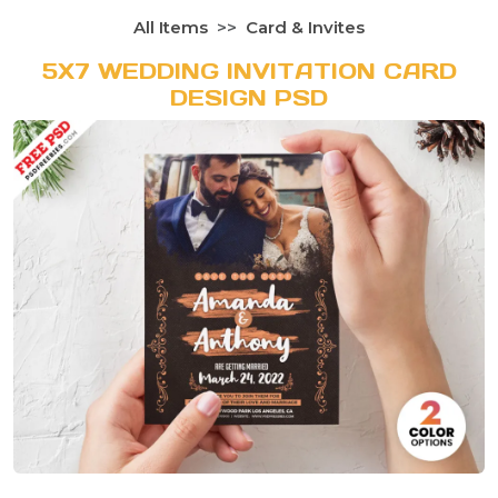
All Items
Card & Invites
5X7 WEDDING INVITATION CARD
DESIGN PSD