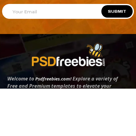
SUBMIT
Welcome to
Explore a variety of
Psdfreebies.com!
Free and Premium templates to elevate your
business. We're a team of dedicated designers,
offering high-quality designs to suit every creative
need. From flyers to brochures, our extensive PSD
collection has something for everyone. Simplify your
advertising with our top-notch products!