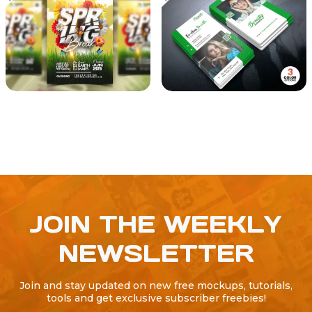
JOIN THE WEEKLY
NEWSLETTER
Join and stay updated on new free mockups, tutorials,
tools and get exclusive subscriber freebies!