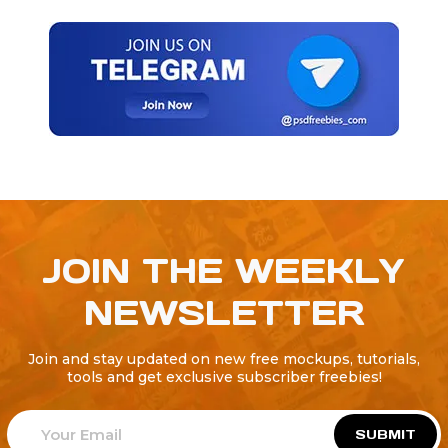
JOIN THE WEEKLY
NEWSLETTER
Join and stay updated on new free mockups, tutorials,
tools and get exclusive subscriber freebies!
SUBMIT