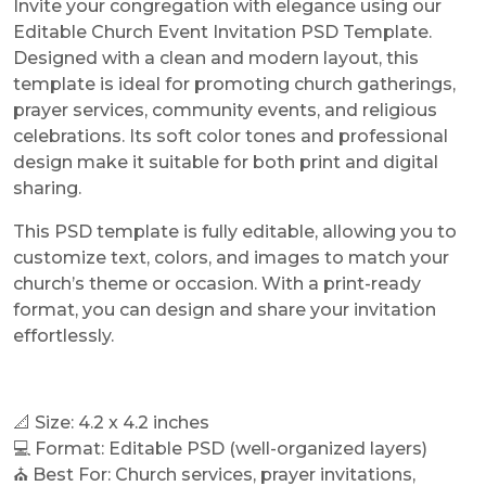
Invite your congregation with elegance using our
Editable Church Event Invitation PSD Template.
Designed with a clean and modern layout, this
template is ideal for promoting church gatherings,
prayer services, community events, and religious
celebrations. Its soft color tones and professional
design make it suitable for both print and digital
sharing.
This PSD template is fully editable, allowing you to
customize text, colors, and images to match your
church’s theme or occasion. With a print-ready
format, you can design and share your invitation
effortlessly.
📐 Size: 4.2 x 4.2 inches
💻 Format: Editable PSD (well-organized layers)
⛪ Best For: Church services, prayer invitations,