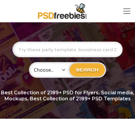
Choose Category
SEARCH
Best Collection of
2189+
PSD for Flyers, Social media,
Mockups, Best Collection of 2189+ PSD Templates