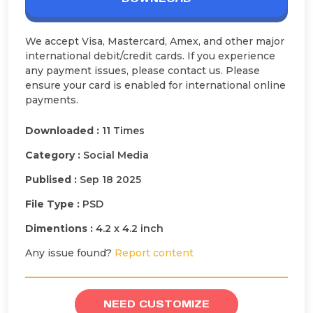
We accept Visa, Mastercard, Amex, and other major
international debit/credit cards. If you experience
any payment issues, please contact us. Please
ensure your card is enabled for international online
payments.
Downloaded :
11 Times
Category :
Social Media
Publised :
Sep 18 2025
File Type :
PSD
Dimentions :
4.2 x 4.2 inch
Any issue found?
Report content
NEED CUSTOMIZE