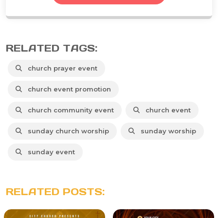
RELATED TAGS:
church prayer event
church event promotion
church community event
church event
sunday church worship
sunday worship
sunday event
RELATED POSTS: