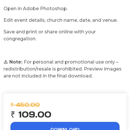
Open in Adobe Photoshop.
Edit event details, church name, date, and venue.
Save and print or share online with your
congregation.
⚠️ Note:
For personal and promotional use only –
redistribution/resale is prohibited. Preview images
are not included in the final download.
₹ 450.00
₹ 109.00
DOWNLOAD