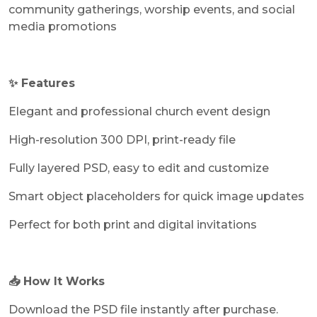
community gatherings, worship events, and social
media promotions
✨ Features
Elegant and professional church event design
High-resolution 300 DPI, print-ready file
Fully layered PSD, easy to edit and customize
Smart object placeholders for quick image updates
Perfect for both print and digital invitations
📥 How It Works
Download the PSD file instantly after purchase.