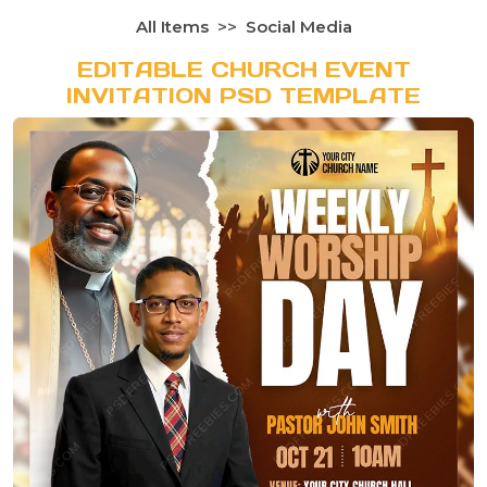
All Items
Social Media
EDITABLE CHURCH EVENT
INVITATION PSD TEMPLATE