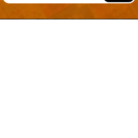
Welcome to
Explore a variety of
Psdfreebies.com!
Free and Premium templates to elevate your
business. We're a team of dedicated designers,
offering high-quality designs to suit every creative
need. From flyers to brochures, our extensive PSD
collection has something for everyone. Simplify your
advertising with our top-notch products!
QUICK LINKS