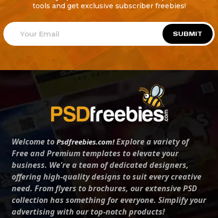
tools and get exclusive subscriber freebies!
SUBMIT
Welcome to
Explore a variety of
Psdfreebies.com!
Free and Premium templates to elevate your
business. We're a team of dedicated designers,
offering high-quality designs to suit every creative
need. From flyers to brochures, our extensive PSD
collection has something for everyone. Simplify your
advertising with our top-notch products!