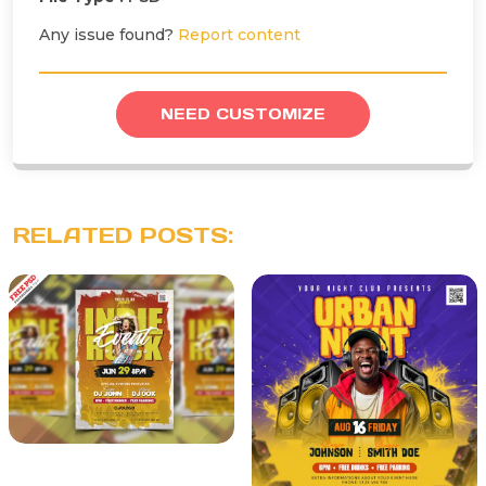
Any issue found?
Report content
NEED CUSTOMIZE
RELATED POSTS: