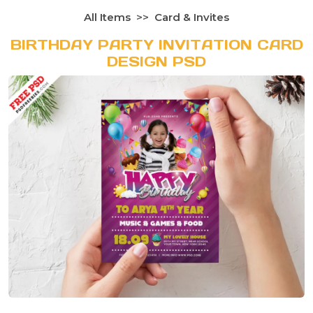
All Items
Card & Invites
BIRTHDAY PARTY INVITATION CARD
DESIGN PSD