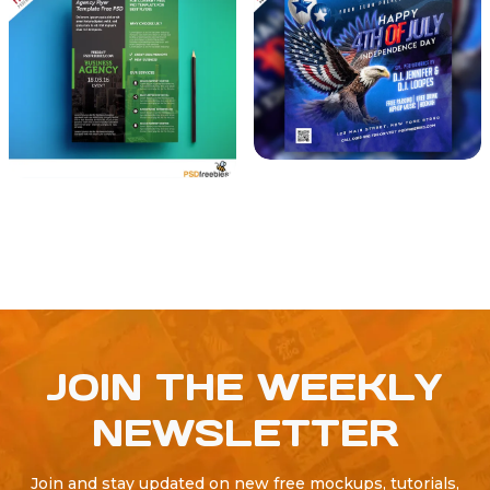
JOIN THE WEEKLY
NEWSLETTER
Join and stay updated on new free mockups, tutorials,