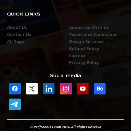
QUICK LINKS
About Us
Advertise With Us
Contact Us
Terms and Conditions
All Tags
Design Services
Refund Policy
License
Privacy Policy
Social media
© Psdfreebies.com 2026 All Rights Reserve