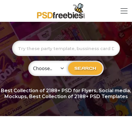
Choose Category
SEARCH
Best Collection of
2188+
PSD for Flyers, Social media,
Mockups, Best Collection of 2188+ PSD Templates