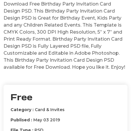
Download Free Birthday Party Invitation Card
Design PSD. This Birthday Party Invitation Card
Design PSD is Great for Birthday Event, Kids Party
and any Children Related Events. This Template is
CMYK Colors, 300 DPI High Resolution, 5” x 7” and
Print Ready Format. Birthday Party Invitation Card
Design PSD is Fully Layered PSD file, Fully
Customizable and Editable in Adobe Photoshop.
This Birthday Party Invitation Card Design PSD
available for Free Download. Hope you like it. Enjoy!
Free
Category :
Card & Invites
Publised :
May 03 2019
File Type :
PSD